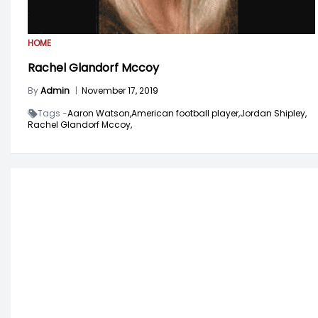
HOME
Rachel Glandorf Mccoy
By
Admin
|
November 17, 2019
Tags -
Aaron Watson,
American football player,
Jordan Shipley,
Rachel Glandorf Mccoy,