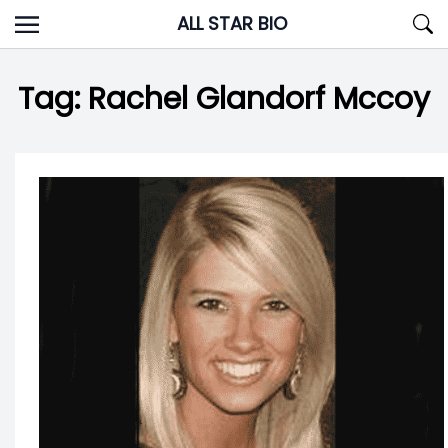
Skip
ALL STAR BIO
to
content
Tag:
Rachel Glandorf Mccoy