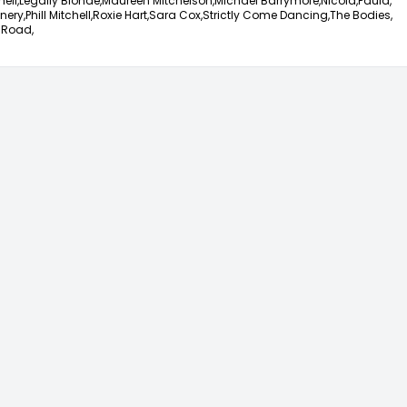
ell,
Legally Blonde,
Maureen Mitchelson,
Michael Barrymore,
Nicola,
Paula,
nery,
Phill Mitchell,
Roxie Hart,
Sara Cox,
Strictly Come Dancing,
The Bodies,
 Road,