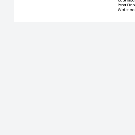
Kate Mitch
Peter Flan
Waterloo