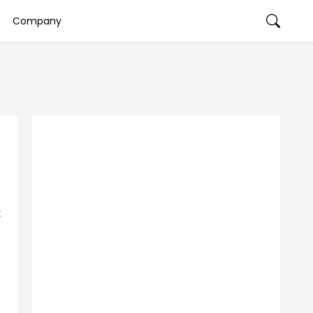
Company
t