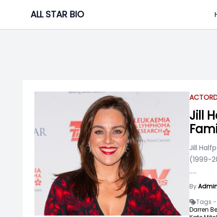
Skip
ALL STAR BIO
to
content
ACTOR
Jill
Fami
Jill Hal
(1999-2
.....
By
Admi
Tags -
Darren Be