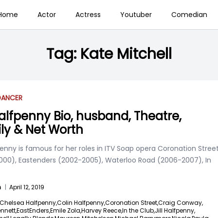
Home
Actor
Actress
Youtuber
Comedian
Tag:
Kate Mitchell
DANCER
 Halfpenny Bio, husband, Theatre,
ly & Net Worth
fpenny is famous for her roles in ITV Soap opera Coronation Stree
000), Eastenders (2002-2005), Waterloo Road (2006-2007), In
n
|
April 12, 2019
Chelsea Halfpenny,
Colin Halfpenny,
Coronation Street,
Craig Conway,
nnett,
EastEnders,
Emile Zola,
Harvey Reece,
In the Club,
Jill Halfpenny,