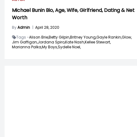
Michael Bunin Bio, Age, Wife, Girlfriend, Dating & Net
Worth
By
Admin
|
April 28, 2020
Tags -
Alison Brie,
Betty Gilpin,
Britney Young,
Gayle Rankin,
Glow,
Jim Gaffigan,
Jordana Spiro,
Kate Nash,
Kellee Stewart,
Marianna Palka,
My Boys,
Sydelle Noel,