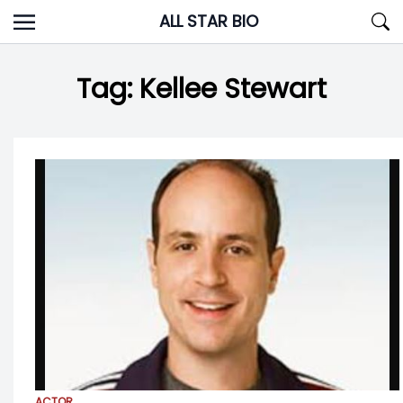
Skip
ALL STAR BIO
to
content
Tag:
Kellee Stewart
ACTOR