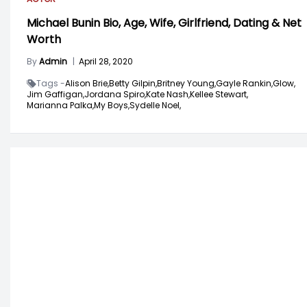
Michael Bunin Bio, Age, Wife, Girlfriend, Dating & Net
Worth
By
Admin
|
April 28, 2020
Tags -
Alison Brie,
Betty Gilpin,
Britney Young,
Gayle Rankin,
Glow,
Jim Gaffigan,
Jordana Spiro,
Kate Nash,
Kellee Stewart,
Marianna Palka,
My Boys,
Sydelle Noel,