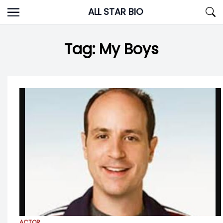
Skip
ALL STAR BIO
to
content
Tag:
My Boys
ACTOR