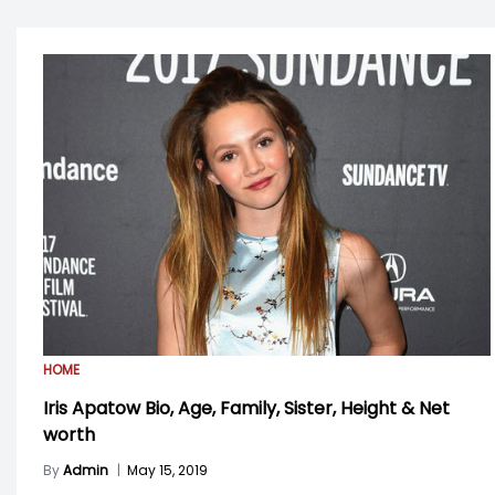
HOME
Iris Apatow Bio, Age, Family, Sister, Height & Net
worth
By
Admin
|
May 15, 2019