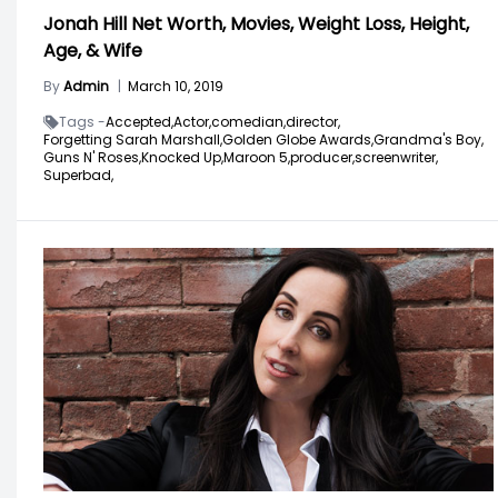
Jonah Hill Net Worth, Movies, Weight Loss, Height,
Age, & Wife
By
Admin
|
March 10, 2019
Tags -
Accepted,
Actor,
comedian,
director,
Forgetting Sarah Marshall,
Golden Globe Awards,
Grandma's Boy,
Guns N' Roses,
Knocked Up,
Maroon 5,
producer,
screenwriter,
Superbad,