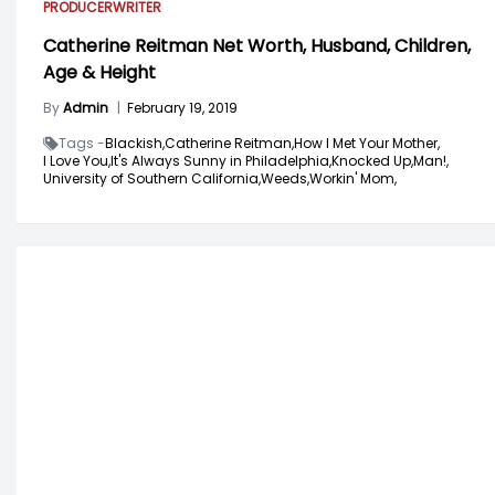
PRODUCER
WRITER
Catherine Reitman Net Worth, Husband, Children,
Age & Height
By
Admin
|
February 19, 2019
Tags -
Blackish,
Catherine Reitman,
How I Met Your Mother,
I Love You,
It's Always Sunny in Philadelphia,
Knocked Up,
Man!,
University of Southern California,
Weeds,
Workin' Mom,