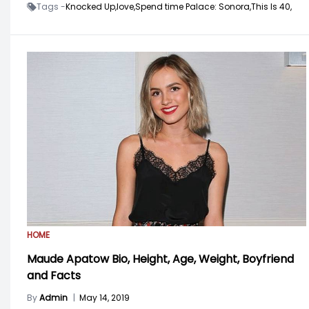
Tags -
Knocked Up,
love,
Spend time Palace: Sonora,
This Is 40,
HOME
Maude Apatow Bio, Height, Age, Weight, Boyfriend
and Facts
By
Admin
|
May 14, 2019