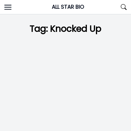
Skip
ALL STAR BIO
to
content
Tag:
Knocked Up