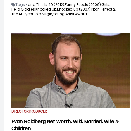
Tags -
and This Is 40 (2012),
Funny People (2009),
Girls,
Hello Giggles,
Knocked Up,
Knocked Up (2007),
Pitch Perfect 2,
The 40-year-old Virgin,
Young Artist Award,
DIRECTOR
PRODUCER
Evan Goldberg Net Worth, Wiki, Married, Wife &
Children