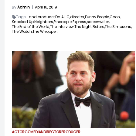
By
Admin
|
April 16, 2019
Tags -
and producer,
Da Ali G,
director,
Funny People,
Goon,
Knocked Up,
Neighbors,
Pineapple Express,
screenwriter,
The End of the World,
The Interview,
The Night Before,
The Simpsons,
The Watch,
The Whopper,
ACTOR
COMEDIAN
DIRECTOR
PRODUCER