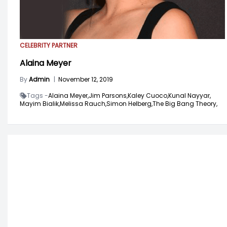
CELEBRITY PARTNER
Alaina Meyer
By
Admin
|
November 12, 2019
Tags -
Alaina Meyer,
Jim Parsons,
Kaley Cuoco,
Kunal Nayyar,
Mayim Bialik,
Melissa Rauch,
Simon Helberg,
The Big Bang Theory,