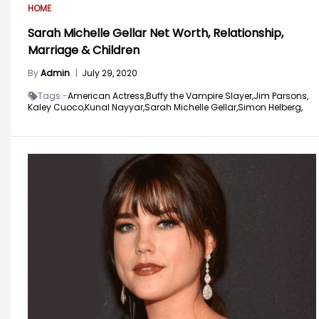
HOME
Sarah Michelle Gellar Net Worth, Relationship,
Marriage & Children
By
Admin
|
July 29, 2020
Tags -
American Actress,
Buffy the Vampire Slayer,
Jim Parsons,
Kaley Cuoco,
Kunal Nayyar,
Sarah Michelle Gellar,
Simon Helberg,