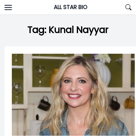
Skip
ALL STAR BIO
to
content
Tag:
Kunal Nayyar