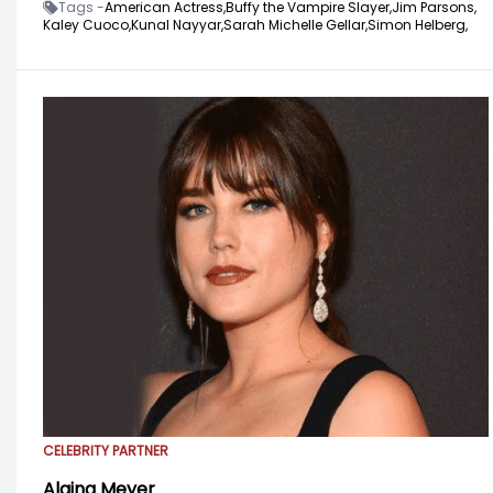
Tags -
American Actress,
Buffy the Vampire Slayer,
Jim Parsons,
Kaley Cuoco,
Kunal Nayyar,
Sarah Michelle Gellar,
Simon Helberg,
CELEBRITY PARTNER
Alaina Meyer