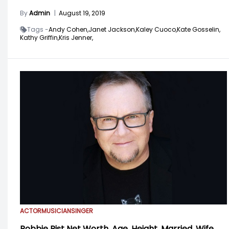
By
Admin
|
August 19, 2019
Tags -
Andy Cohen,
Janet Jackson,
Kaley Cuoco,
Kate Gosselin,
Kathy Griffin,
Kris Jenner,
ACTOR
MUSICIAN
SINGER
Robbie Rist Net Worth, Age, Height, Married, Wife,