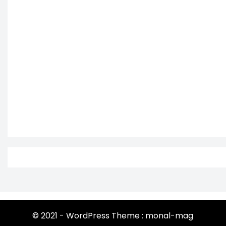
© 2021 - WordPress Theme : monal-mag