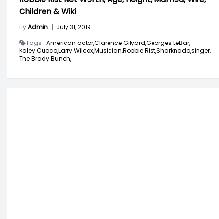
Children & Wiki
By
Admin
|
July 31, 2019
Tags -
American actor,
Clarence Gilyard,
Georges LeBar,
Kaley Cuoco,
Larry Wilcox,
Musician,
Robbie Rist,
Sharknado,
singer,
The Brady Bunch,