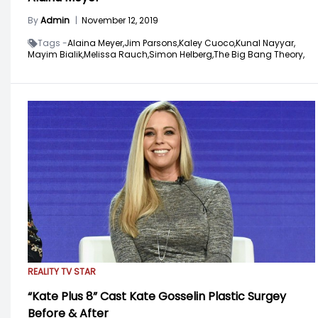
By
Admin
|
November 12, 2019
Tags -
Alaina Meyer,
Jim Parsons,
Kaley Cuoco,
Kunal Nayyar,
Mayim Bialik,
Melissa Rauch,
Simon Helberg,
The Big Bang Theory,
REALITY TV STAR
“Kate Plus 8” Cast Kate Gosselin Plastic Surgey
Before & After