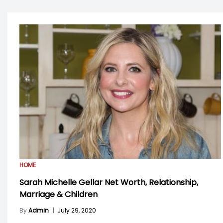
HOME
Sarah Michelle Gellar Net Worth, Relationship,
Marriage & Children
By
Admin
|
July 29, 2020