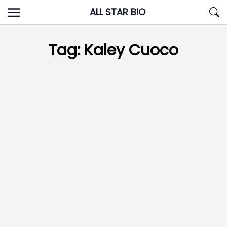
Skip
ALL STAR BIO
to
content
Tag:
Kaley Cuoco