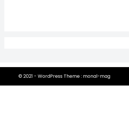
© 2021 - WordPress Theme : monal-mag