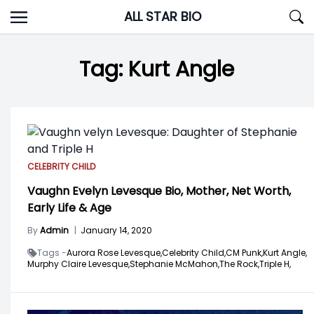
Skip
ALL STAR BIO
to
content
Tag:
Kurt Angle
CELEBRITY CHILD
Vaughn Evelyn Levesque Bio, Mother, Net Worth,
Early Life & Age
By
Admin
|
January 14, 2020
Tags -
Aurora Rose Levesque,
Celebrity Child,
CM Punk,
Kurt Angle,
Murphy Claire Levesque,
Stephanie McMahon,
The Rock,
Triple H,