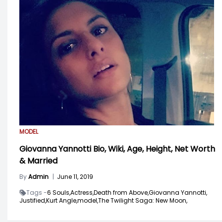
MODEL
Giovanna Yannotti Bio, Wiki, Age, Height, Net Worth
& Married
By
Admin
|
June 11, 2019
Tags -
6 Souls,
Actress,
Death from Above,
Giovanna Yannotti,
Justified,
Kurt Angle,
model,
The Twilight Saga: New Moon,