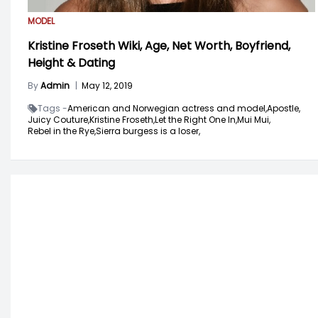
MODEL
Kristine Froseth Wiki, Age, Net Worth, Boyfriend,
Height & Dating
By
Admin
|
May 12, 2019
Tags -
American and Norwegian actress and model,
Apostle,
Juicy Couture,
Kristine Froseth,
Let the Right One In,
Mui Mui,
Rebel in the Rye,
Sierra burgess is a loser,