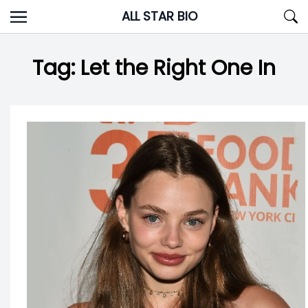
Skip
ALL STAR BIO
to
content
Tag:
Let the Right One In