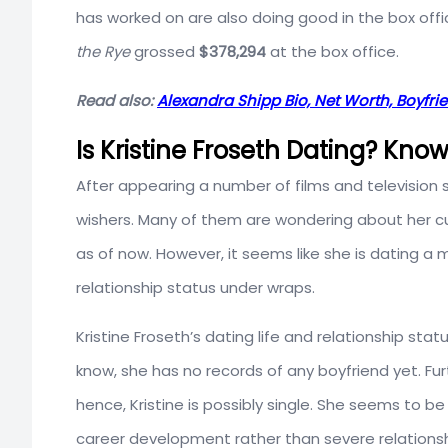
has worked on are also doing good in the box off
the Rye
grossed
$378,294
at the box office.
Read also:
Alexandra Shipp Bio, Net Worth, Boyfrie
Is Kristine Froseth Dating? Kno
After appearing a number of films and television 
wishers. Many of them are wondering about her curr
as of now. However, it seems like she is dating a 
relationship status under wraps.
Kristine Froseth’s dating life and relationship sta
know, she has no records of any boyfriend yet. Fu
hence, Kristine is possibly single. She seems to be
career development rather than severe relationsh