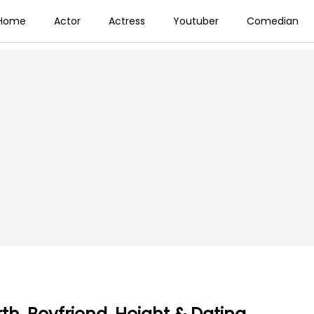
Home
Actor
Actress
Youtuber
Comedian