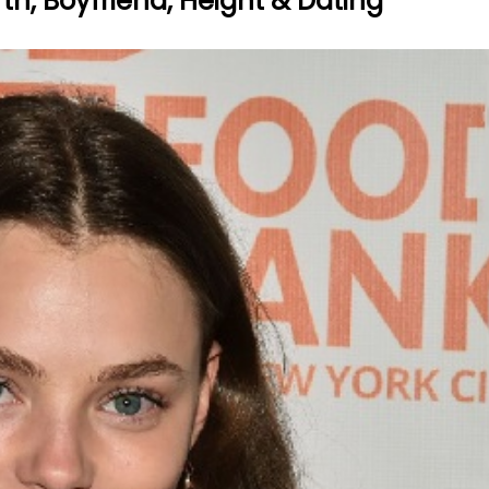
rth, Boyfriend, Height & Dating