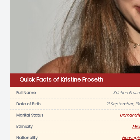
Quick Facts of Kristine Froseth
Full Name
Kristine Frose
Date of Birth
21 September, 19
Marital Status
Unmamri
Ethnicity
Mix
Nationality
Norwegi