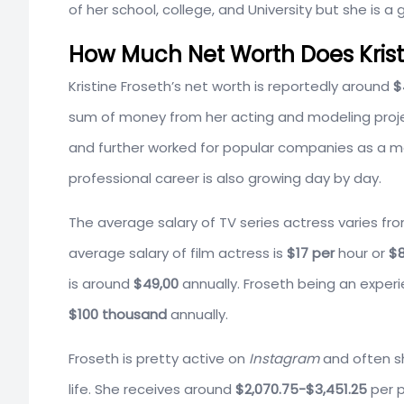
of her school, college, and University but she is a g
How Much Net Worth Does Krist
Kristine Froseth’s net worth is reportedly around
$
sum of money from her acting and modeling projec
and further worked for popular companies as a mo
professional career is also growing day by day.
The average salary of TV series actress varies fr
average salary of film actress is
$17 per
hour or
$8
is around
$49,00
annually. Froseth being an exper
$100 thousand
annually.
Froseth is pretty active on
Instagram
and often sh
life. She receives around
$2,070.75-$3,451.25
per 