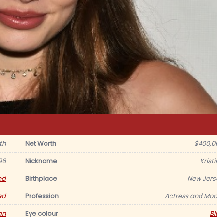
th
Net Worth
$400,0
96
Nickname
Krist
ed
Birthplace
New Jers
ed
Profession
Actress and Mod
an
Eye colour
Bl