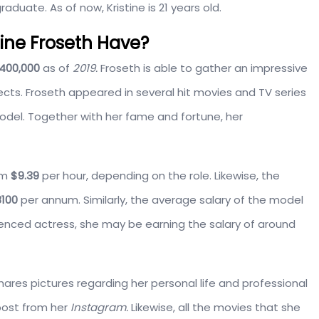
raduate. As of now, Kristine is 21 years old.
ine Froseth Have?
400,000
as of
2019.
Froseth is able to gather an impressive
ts. Froseth appeared in several hit movies and TV series
del. Together with her fame and fortune, her
om
$9.39
per hour, depending on the role. Likewise, the
100
per annum. Similarly, the average salary of the model
ienced actress, she may be earning the salary of around
ares pictures regarding her personal life and professional
post from her
Instagram.
Likewise, all the movies that she