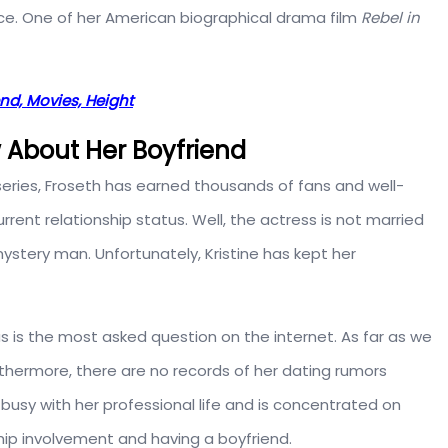
ice. One of her American biographical drama film
Rebel in
nd, Movies, Height
w About Her Boyfriend
series, Froseth has earned thousands of fans and well-
ent relationship status. Well, the actress is not married
mystery man. Unfortunately, Kristine has kept her
tus is the most asked question on the internet. As far as we
rthermore, there are no records of her dating rumors
 busy with her professional life and is concentrated on
ip involvement and having a boyfriend.