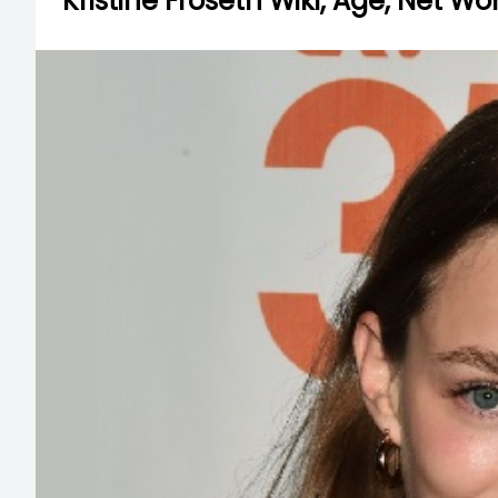
Kristine Froseth Wiki, Age, Net Wo