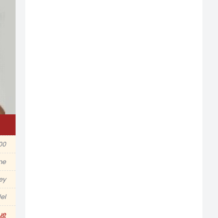
00
ine
ey
el
ue