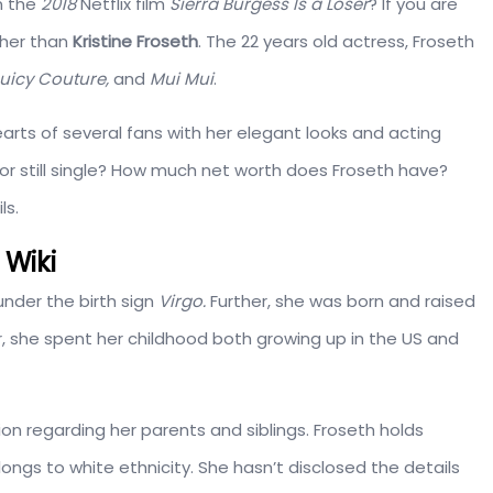
n the
2018
Netflix film
Sierra Burgess Is a Loser
? If you are
ther than
Kristine Froseth
. The 22 years old actress, Froseth
uicy Couture,
and
Mui Mui
.
arts of several fans with her elegant looks and acting
g or still single? How much net worth does Froseth have?
ls.
 Wiki
nder the birth sign
Virgo.
Further, she was born and raised
, she spent her childhood both growing up in the US and
on regarding her parents and siblings. Froseth holds
ongs to white ethnicity. She hasn’t disclosed the details