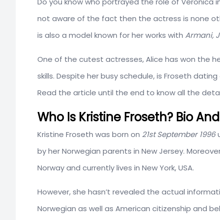
Do you know who portrayed the role of Veronica i
not aware of the fact then the actress is none o
is also a model known for her works with
Armani, J
One of the cutest actresses, Alice has won the he
skills. Despite her busy schedule, is Froseth datin
Read the article until the end to know all the detai
Who Is Kristine Froseth? Bio And
Kristine Froseth was born on
21st September 1996
u
by her Norwegian parents in New Jersey. Moreover
Norway and currently lives in New York, USA.
However, she hasn’t revealed the actual informati
Norwegian as well as American citizenship and bel