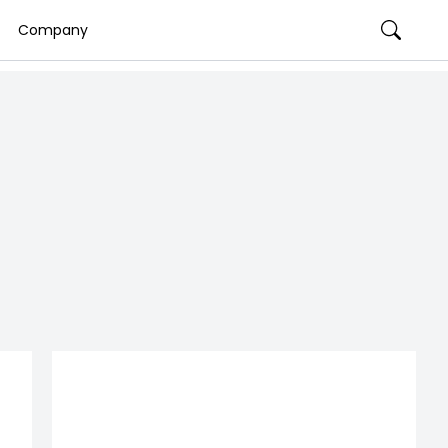
Company