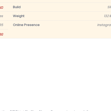
wn
Build
Sl
es
Weight
132 
35
Online Presence
Instagr
go