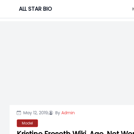
Skip
ALL STAR BIO
to
content
May 12, 2019,
By
Admin
Model