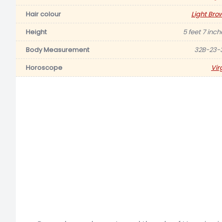
Hair colour
Light Bro
Height
5 feet 7 inch
Body Measurement
32B-23-
Horoscope
Vir