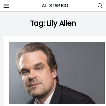
Skip
ALL STAR BIO
to
content
Tag:
Lily Allen