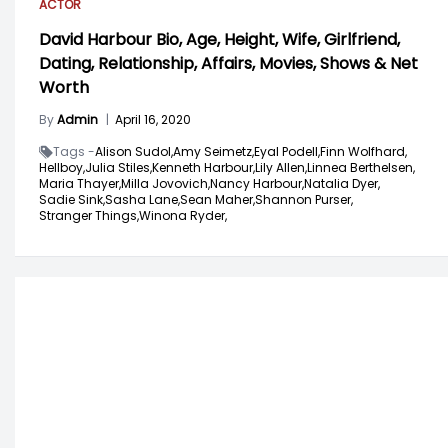
ACTOR
David Harbour Bio, Age, Height, Wife, Girlfriend,
Dating, Relationship, Affairs, Movies, Shows & Net
Worth
By
Admin
|
April 16, 2020
Tags -
Alison Sudol,
Amy Seimetz,
Eyal Podell,
Finn Wolfhard,
Hellboy,
Julia Stiles,
Kenneth Harbour,
Lily Allen,
Linnea Berthelsen,
Maria Thayer,
Milla Jovovich,
Nancy Harbour,
Natalia Dyer,
Sadie Sink,
Sasha Lane,
Sean Maher,
Shannon Purser,
Stranger Things,
Winona Ryder,