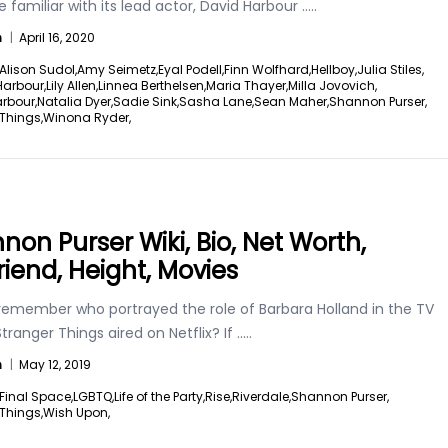
 familiar with its lead actor, David Harbour
.....
n
|
April 16, 2020
Alison Sudol,
Amy Seimetz,
Eyal Podell,
Finn Wolfhard,
Hellboy,
Julia Stiles,
Harbour,
Lily Allen,
Linnea Berthelsen,
Maria Thayer,
Milla Jovovich,
rbour,
Natalia Dyer,
Sadie Sink,
Sasha Lane,
Sean Maher,
Shannon Purser,
Things,
Winona Ryder,
non Purser Wiki, Bio, Net Worth,
riend, Height, Movies
remember who portrayed the role of Barbara Holland in the TV
ranger Things aired on Netflix? If
.....
n
|
May 12, 2019
Final Space,
LGBTQ,
Life of the Party,
Rise,
Riverdale,
Shannon Purser,
Things,
Wish Upon,