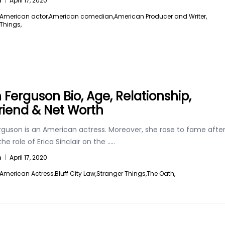
n
|
April 17, 2020
American actor,
American comedian,
American Producer and Writer,
Things,
h Ferguson Bio, Age, Relationship,
riend & Net Worth
erguson is an American actress. Moreover, she rose to fame afte
the role of Erica Sinclair on the
.....
n
|
April 17, 2020
American Actress,
Bluff City Law,
Stranger Things,
The Oath,