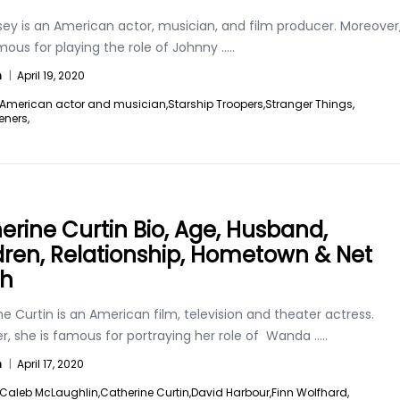
sey is an American actor, musician, and film producer. Moreover
mous for playing the role of Johnny
.....
n
|
April 19, 2020
American actor and musician,
Starship Troopers,
Stranger Things,
eners,
erine Curtin Bio, Age, Husband,
dren, Relationship, Hometown & Net
th
e Curtin is an American film, television and theater actress.
r, she is famous for portraying her role of Wanda
.....
n
|
April 17, 2020
Caleb McLaughlin,
Catherine Curtin,
David Harbour,
Finn Wolfhard,