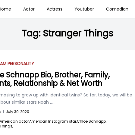
Home
Actor
Actress
Youtuber
Comedian
Tag:
Stranger Things
AM PERSONALITY
e Schnapp Bio, Brother, Family,
nts, Relationship & Net Worth
 amazing to grow up with identical twins? So far, today, we will be
about similar stars Noah
.....
n
|
July 30, 2020
American actor,
American Instagram star,
Chloe Schnapp,
Things,