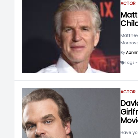
ACTOR
Matt
Chil
Matthew
Moreover
By
Admi
Tags -
ACTOR
Davi
Girlf
Movi
Have yo