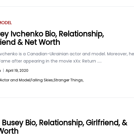
MODEL
ey Ivchenko Bio, Relationship,
friend & Net Worth
Ivchenko is a Canadian-Ukrainian actor and model. Moreover, h
 fame after appearing in the movie xXx: Return
.....
n
|
April 19, 2020
Actor and Model,
Falling Skies,
Stranger Things,
Busey Bio, Relationship, Girlfriend, &
Worth