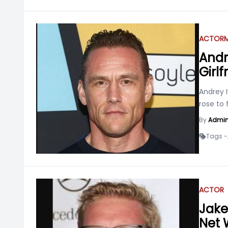
ACTOR
Andr
Girl
Andrey 
rose to
By
Admi
Tags -
ACTOR
Jake 
Net 