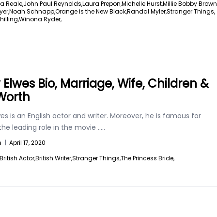
a Reale,
John Paul Reynolds,
Laura Prepon,
Michelle Hurst,
Millie Bobby Brown
yer,
Noah Schnapp,
Orange is the New Black,
Randal Myler,
Stranger Things,
illing,
Winona Ryder,
 Elwes Bio, Marriage, Wife, Children &
Worth
es is an English actor and writer. Moreover, he is famous for
the leading role in the movie
.....
n
|
April 17, 2020
British Actor,
British Writer,
Stranger Things,
The Princess Bride,