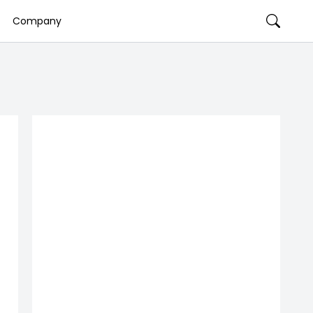
Company