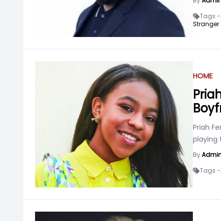
By
Admi
Tags -
Stranger 
HOME
Pria
Boyf
Priah F
playing 
By
Admi
Tags -