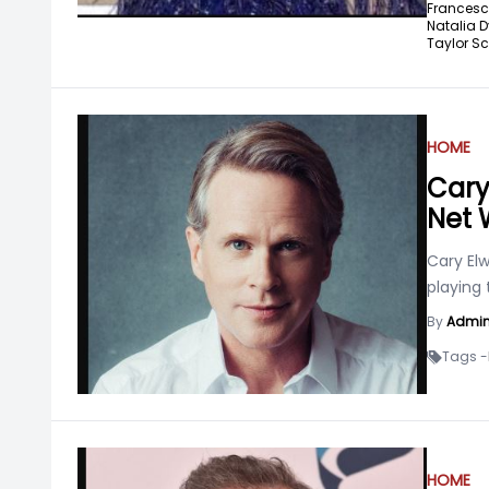
Francesc
Natalia D
Taylor Sch
HOME
Cary
Net 
Cary Elw
playing 
By
Admi
Tags -
HOME