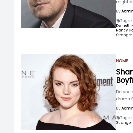
might be
By
Admi
Tags -
Kenneth 
Nancy Ha
Stranger 
HOME
Shan
Boyf
Do you 
drama St
By
Admi
Tags -
Stranger 