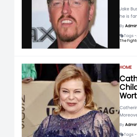
Jake Bu
he is fa
By
Admi
Tags -
The Fight
HOME
Cath
Chil
Wor
Catherin
Moreove
By
Admi
Tags -