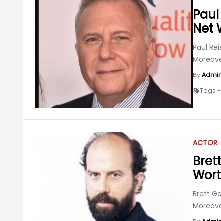
Paul 
Net 
Paul Rei
Moreover
By
Admi
Tags -
ACTOR
Bret
Wor
Brett G
Moreover