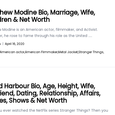
hew Modine Bio, Marriage, Wife,
dren & Net Worth
 Modine is an American actor, filmmaker, and Activist.
, he rose to fame through his role as the United
.....
n
|
April 16, 2020
American actor,
American Flimmaker,
Metal Jacket,
Stranger Things,
d Harbour Bio, Age, Height, Wife,
riend, Dating, Relationship, Affairs,
es, Shows & Net Worth
u ever watched the NetFlix series Stranger Things? Then you