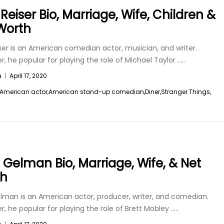
Reiser Bio, Marriage, Wife, Children &
Worth
ser is an American comedian actor, musician, and writer.
, he popular for playing the role of Michael Taylor
.....
n
|
April 17, 2020
American actor,
American stand-up comedian,
Diner,
Stranger Things,
t Gelman Bio, Marriage, Wife, & Net
th
elman is an American actor, producer, writer, and comedian.
, he popular for playing the role of Brett Mobley
.....