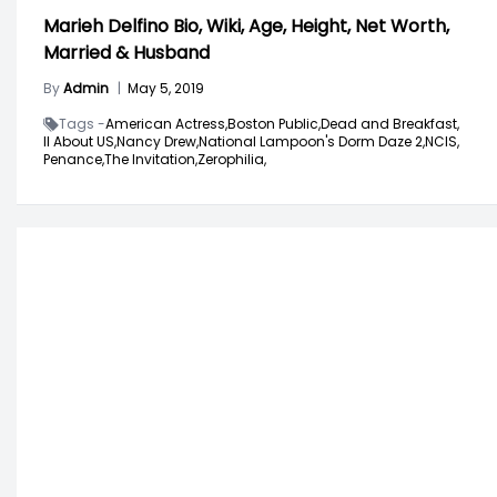
Marieh Delfino Bio, Wiki, Age, Height, Net Worth,
Married & Husband
By
Admin
|
May 5, 2019
Tags -
American Actress,
Boston Public,
Dead and Breakfast,
ll About US,
Nancy Drew,
National Lampoon's Dorm Daze 2,
NCIS,
Penance,
The Invitation,
Zerophilia,