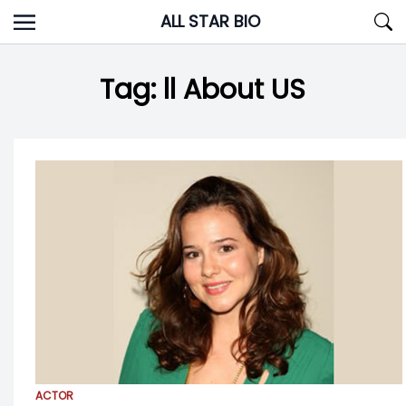
Skip
ALL STAR BIO
to
content
Tag:
ll About US
ACTOR