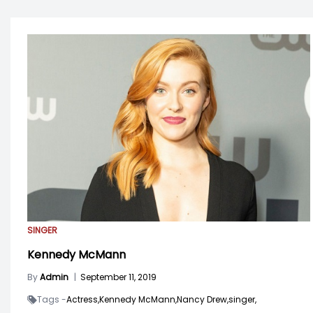
SINGER
Kennedy McMann
By
Admin
|
September 11, 2019
Tags -
Actress,
Kennedy McMann,
Nancy Drew,
singer,