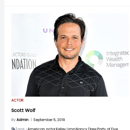
ACTOR
Scott Wolf
By
Admin
|
September 5, 2019
Tags -
American actor,
Kelley Limp,
Nancy Drew,
Party of Five,