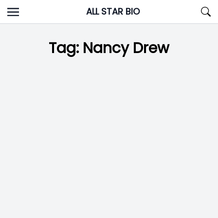
Skip
ALL STAR BIO
to
content
Tag:
Nancy Drew