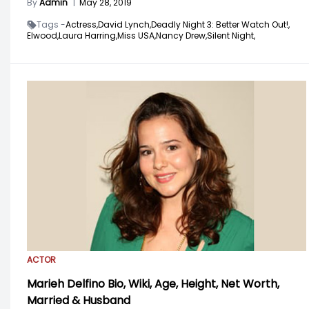
By
Admin
|
May 28, 2019
Tags -
Actress,
David Lynch,
Deadly Night 3: Better Watch Out!,
Elwood,
Laura Harring,
Miss USA,
Nancy Drew,
Silent Night,
ACTOR
Marieh Delfino Bio, Wiki, Age, Height, Net Worth,
Married & Husband