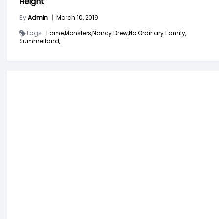
Height
By
Admin
|
March 10, 2019
Tags -
Fame,
Monsters,
Nancy Drew,
No Ordinary Family,
Summerland,