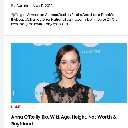
By
Admin
|
May 5, 2019
Tags -
American Actress,
Boston Public,
Dead and Breakfast,
ll About US,
Nancy Drew,
National Lampoon's Dorm Daze 2,
NCIS,
Penance,
The Invitation,
Zerophilia,
HOME
Ahna O’Reilly Bio, Wiki, Age, Height, Net Worth &
Boyfriend