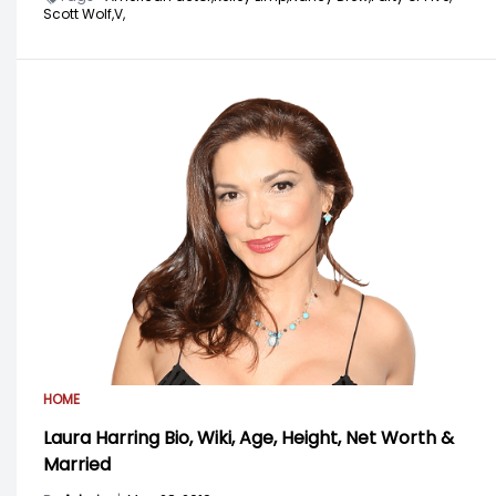
Scott Wolf,
V,
HOME
Laura Harring Bio, Wiki, Age, Height, Net Worth &
Married