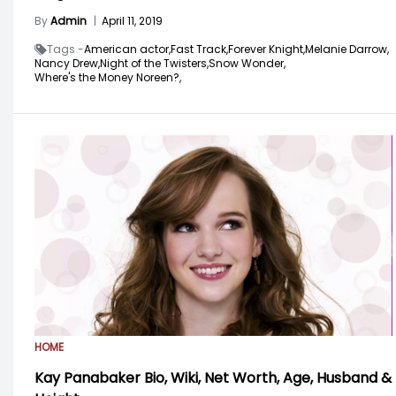
By
Admin
|
April 11, 2019
Tags -
American actor,
Fast Track,
Forever Knight,
Melanie Darrow,
Nancy Drew,
Night of the Twisters,
Snow Wonder,
Where's the Money Noreen?,
HOME
Kay Panabaker Bio, Wiki, Net Worth, Age, Husband &