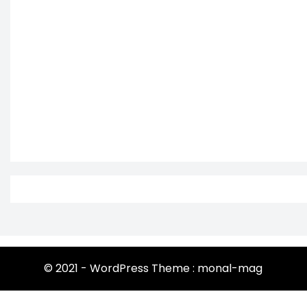
© 2021 - WordPress Theme : monal-mag