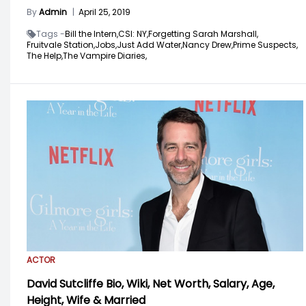
By
Admin
|
April 25, 2019
Tags -
Bill the Intern,
CSI: NY,
Forgetting Sarah Marshall,
Fruitvale Station,
Jobs,
Just Add Water,
Nancy Drew,
Prime Suspects,
The Help,
The Vampire Diaries,
ACTOR
David Sutcliffe Bio, Wiki, Net Worth, Salary, Age,
Height, Wife & Married