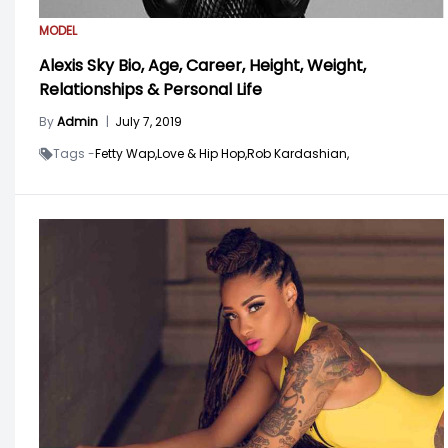
MODEL
Alexis Sky Bio, Age, Career, Height, Weight,
Relationships & Personal Life
By
Admin
|
July 7, 2019
Tags -
Fetty Wap,
Love & Hip Hop,
Rob Kardashian,