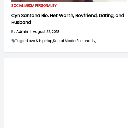
SOCIAL MEDIA PERSONALITY
Cyn Santana Bio, Net Worth, Boyfriend, Dating, and
Husband
By
Admin
|
August 22, 2018
Tags -
Love & Hip Hop,
Social Media Personality,