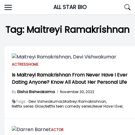
Skip
ALL STAR BIO
to
content
Tag:
Maitreyi Ramakrishnan
ACTRESS
HOME
Is Maitreyi Ramakrishnan From Never Have I Ever
Dating Anyone? Know All About Her Personal Life
By
Elisha Bishwakarma
|
November 30, 2022
Tags -
Devi Vishwakumar,
Maitreyi Ramakrishnan,
Netflix series Glow,
Netflix teen comedy series,
Never Have I Ever,
ACTOR