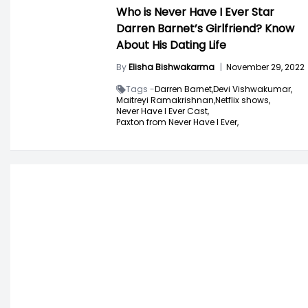
Who is Never Have I Ever Star
Darren Barnet’s Girlfriend? Know
About His Dating Life
By
Elisha Bishwakarma
|
November 29, 2022
Tags -
Darren Barnet,
Devi Vishwakumar,
Maitreyi Ramakrishnan,
Netflix shows,
Never Have I Ever Cast,
Paxton from Never Have I Ever,