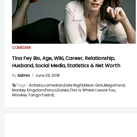
COMEDIAN
Tina Fey Bio, Age, Wiki, Career, Relationship,
Husband, Social Media, Statistics & Net Worth
By
Admin
|
June 29, 2018
Tags -
Actress,
comedian,
Date Night,
Mean Girls,
Megamind,
Monkey Kingdom,
Ponyo,
Sisters,
This Is Where I Leave You,
Whiskey Tango Foxtrot,