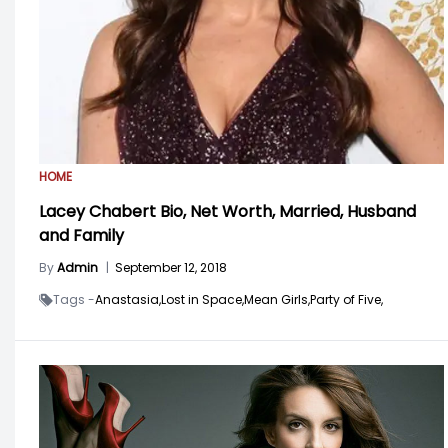
HOME
Lacey Chabert Bio, Net Worth, Married, Husband
and Family
By
Admin
|
September 12, 2018
Tags -
Anastasia,
Lost in Space,
Mean Girls,
Party of Five,