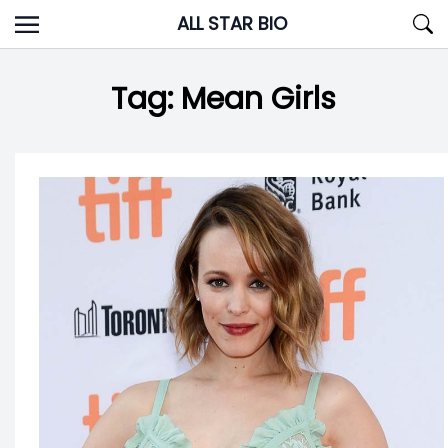
Skip
ALL STAR BIO
to
content
Tag:
Mean Girls