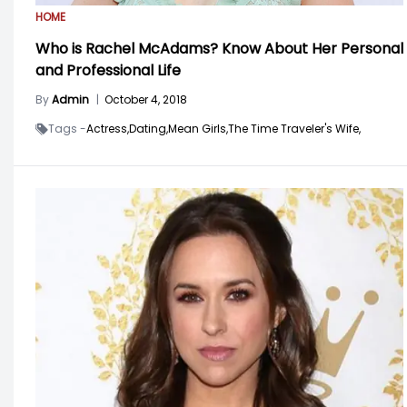
HOME
Who is Rachel McAdams? Know About Her Personal
and Professional Life
By
Admin
|
October 4, 2018
Tags -
Actress,
Dating,
Mean Girls,
The Time Traveler's Wife,