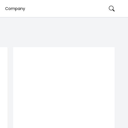
Company