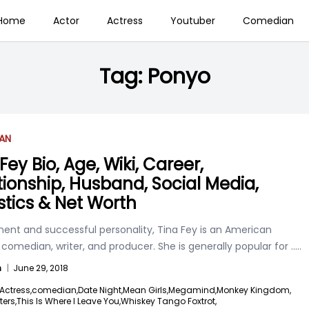
Home
Actor
Actress
Youtuber
Comedian
Tag:
Ponyo
AN
Fey Bio, Age, Wiki, Career,
tionship, Husband, Social Media,
istics & Net Worth
nent and successful personality, Tina Fey is an American
 comedian, writer, and producer. She is generally popular for
.....
n
|
June 29, 2018
Actress,
comedian,
Date Night,
Mean Girls,
Megamind,
Monkey Kingdom,
ters,
This Is Where I Leave You,
Whiskey Tango Foxtrot,