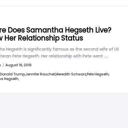
e Does Samantha Hegseth Live?
 Her Relationship Status
a Hegseth is significantly famous as the second wife of US
teran Pete Hegseth. Her relationship with Pete went
.....
n
|
August 16, 2019
Donald Trump,
Jennifer Rauchet,
Meredith Schwarz,
Pete Hegseth,
a Hegseth,