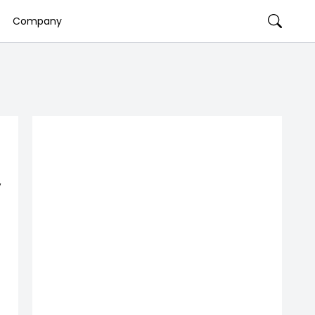
Company
,