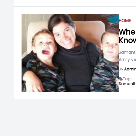
HOME
Wher
Know
Samanth
Army ve
By
Admi
Tags -
Samanth