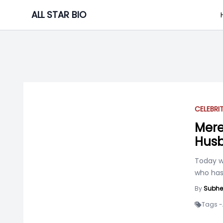
Skip
ALL STAR BIO
to
content
CELEBRI
Mere
Husb
Today w
who has
By
Subhe
Tags -