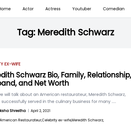
Home
Actor
Actress
Youtuber
Comedian
Tag:
Meredith Schwarz
TY EX-WIFE
dith Schwarz Bio, Family, Relationship
and, and Net Worth
e will talk about an American restaurateur, Meredith Schwarz,
 successfully served in the culinary business for many
.....
ksha Shrestha
|
April 2, 2021
American Restaurateur,
Celebrity ex-wife,
Meredith Schwarz,