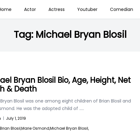
Home
Actor
Actress
Youtuber
Comedian
Tag:
Michael Bryan Blosil
el Bryan Blosil Bio, Age, Height, Net
h & Death
Bryan Blosil was one among eight children of Brian Blosil and
smond. He was the adopted child of
.....
n
|
July 1, 2019
Brian Blosil,
Marie Osmond,
Michael Bryan Blosil,