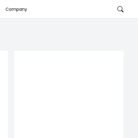
Company