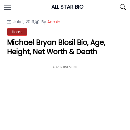
Skip
ALL STAR BIO
to
content
July 1, 2019,
By
Admin
Home
Michael Bryan Blosil Bio, Age,
Height, Net Worth & Death
ADVERTISEMENT