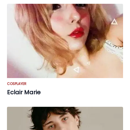
COSPLAYER
Eclair Marie