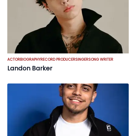
ACTOR
BIOGRAPHY
RECORD PRODUCER
SINGER
SONG WRITER
Landon Barker