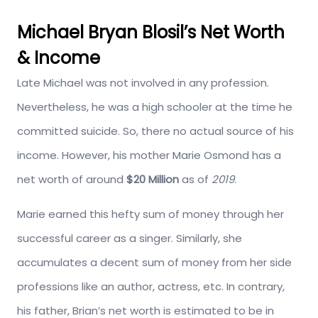
Michael Bryan Blosil’s Net Worth
& Income
Late Michael was not involved in any profession.
Nevertheless, he was a high schooler at the time he
committed suicide. So, there no actual source of his
income. However, his mother Marie Osmond has a
net worth of around
$20 Million
as of
2019
.
Marie earned this hefty sum of money through her
successful career as a singer. Similarly, she
accumulates a decent sum of money from her side
professions like an author, actress, etc. In contrary,
his father, Brian’s net worth is estimated to be in