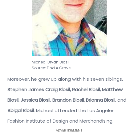
Micheal Bryan Blosil
Source: Find A Grave
Moreover, he grew up along with his seven siblings,
Stephen James Craig Blosil, Rachel Blosil, Matthew
Blosil, Jessica Blosil, Brandon Blosil, Brianna Blosil,
and
Abigal Blosil
. Michael attended the Los Angeles
Fashion Institute of Design and Merchandising.
ADVERTISEMENT