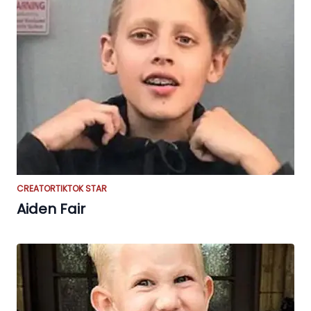
CREATOR
TIKTOK STAR
Aiden Fair