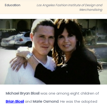
Education
Los Angeles Fashion Institute of Design and
Merchandising
Michael Bryan Blosil
was one among eight children of
Brian Blosil
and
Marie Osmond
. He was the adopted