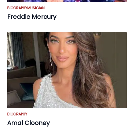
BIOGRAPHY
MUSICIAN
Freddie Mercury
BIOGRAPHY
Amal Clooney