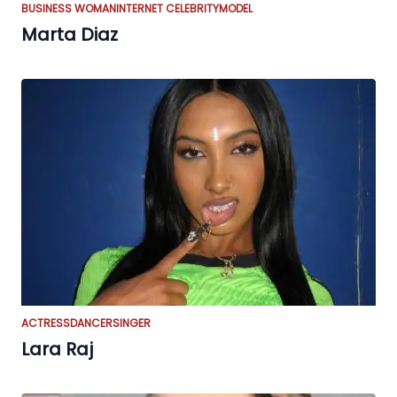
BUSINESS WOMAN
INTERNET CELEBRITY
MODEL
Marta Diaz
ACTRESS
DANCER
SINGER
Lara Raj