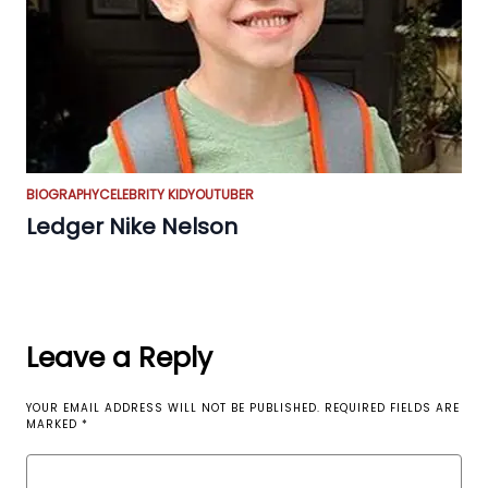
BIOGRAPHY
CELEBRITY KID
YOUTUBER
Ledger Nike Nelson
Leave a Reply
YOUR EMAIL ADDRESS WILL NOT BE PUBLISHED.
REQUIRED FIELDS ARE
MARKED
*