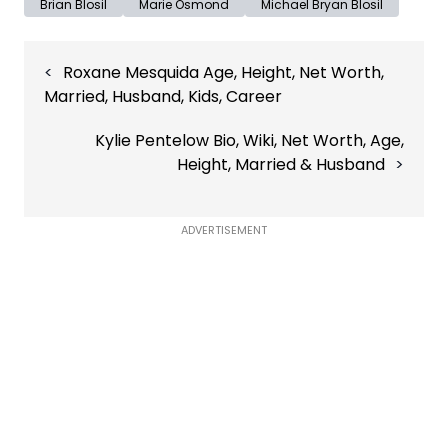
Brian Blosil
Marie Osmond
Michael Bryan Blosil
Post
Roxane Mesquida Age, Height, Net Worth,
navigation
Married, Husband, Kids, Career
Kylie Pentelow Bio, Wiki, Net Worth, Age,
Height, Married & Husband
ADVERTISEMENT