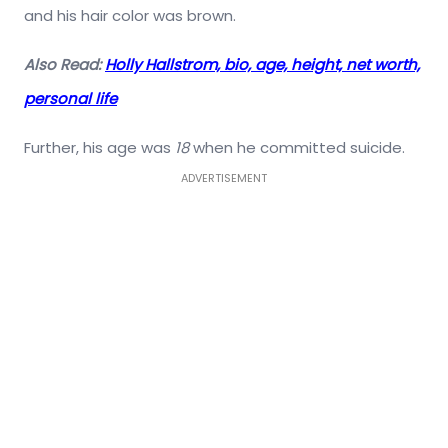
and his hair color was brown.
Also Read:
Holly Hallstrom, bio, age, height, net worth,
personal life
Further, his age was
18
when he committed suicide.
ADVERTISEMENT