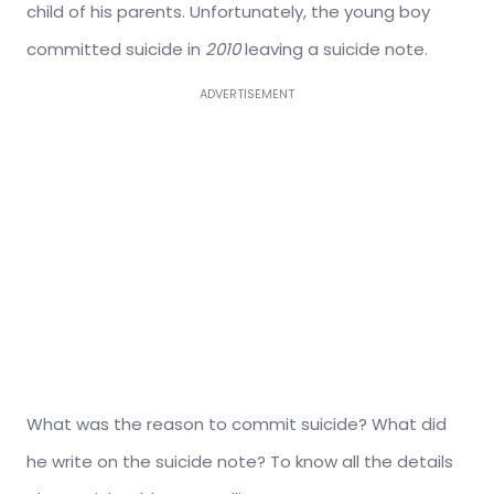
child of his parents. Unfortunately, the young boy
committed suicide in
2010
leaving a suicide note.
ADVERTISEMENT
What was the reason to commit suicide? What did
he write on the suicide note? To know all the details