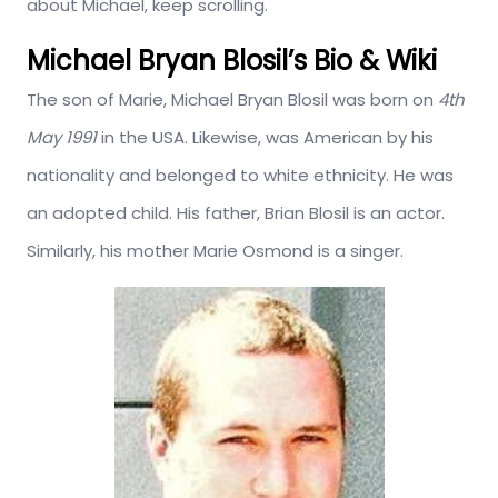
about Michael, keep scrolling.
Michael Bryan Blosil’s Bio & Wiki
The son of Marie, Michael Bryan Blosil was born on
4th
May 1991
in the USA. Likewise, was American by his
nationality and belonged to white ethnicity. He was
an adopted child. His father, Brian Blosil is an actor.
Similarly, his mother Marie Osmond is a singer.