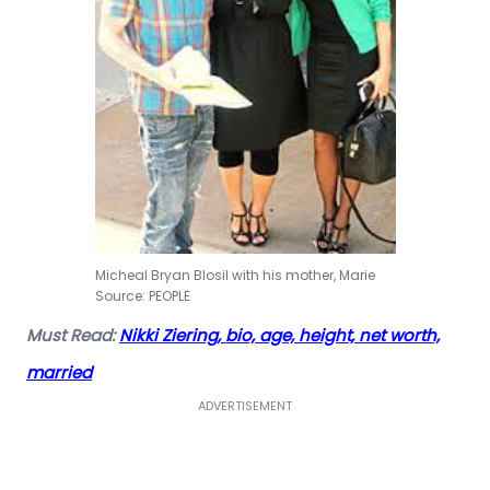
Micheal Bryan Blosil with his mother, Marie
Source: PEOPLE
Must Read:
Nikki Ziering, bio, age, height, net worth,
married
ADVERTISEMENT