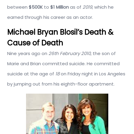
between
$500K
to
$1 Million
as of
2019
, which he
earned through his career as an actor.
Michael Bryan Blosil’s Death &
Cause of Death
Nine years ago on
26th February 2010
, the son of
Marie and Brian committed suicide. He committed
suicide at the age of
18
on Friday night in Los Angeles
by jumping out from his eighth-floor apartment.