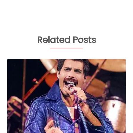
Related Posts