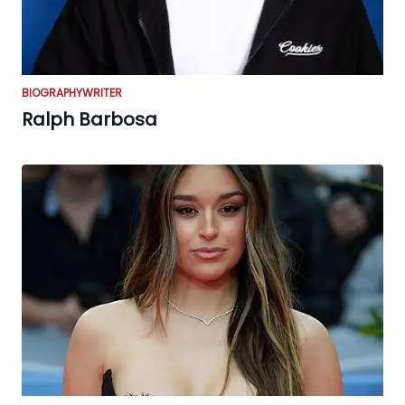
BIOGRAPHY
WRITER
Ralph Barbosa