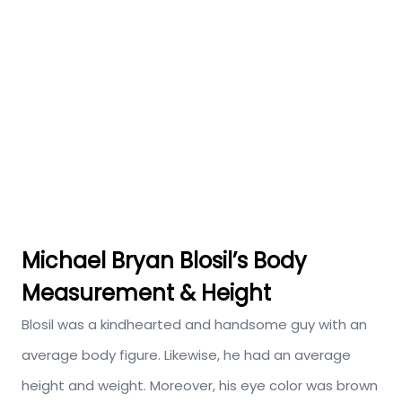
Michael Bryan Blosil’s Body
Measurement & Height
Blosil was a kindhearted and handsome guy with an
average body figure. Likewise, he had an average
height and weight. Moreover, his eye color was brown