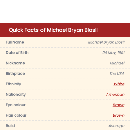
Quick Facts of Michael Bryan Blosil
Full Name
Michael Bryan Blosil
Date of Birth
04 May, 1991
Nickname
Michael
Birthplace
The USA
Ethnicity
White
Nationality
American
Eye colour
Brown
Hair colour
Brown
Build
Average