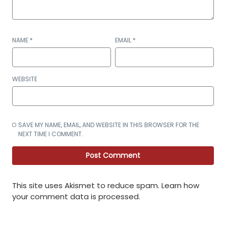
NAME
*
EMAIL
*
WEBSITE
SAVE MY NAME, EMAIL, AND WEBSITE IN THIS BROWSER FOR THE
NEXT TIME I COMMENT.
This site uses Akismet to reduce spam.
Learn how
your comment data is processed
.