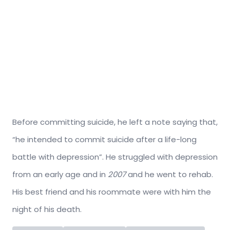
Before committing suicide, he left a note saying that,
“he intended to commit suicide after a life-long
battle with depression”. He struggled with depression
from an early age and in
2007
and he went to rehab.
His best friend and his roommate were with him the
night of his death.