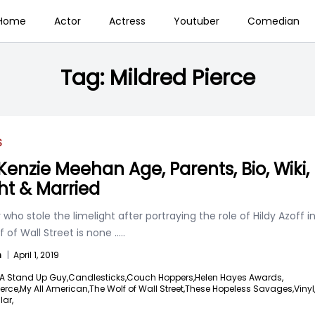
Home
Actor
Actress
Youtuber
Comedian
Tag:
Mildred Pierce
S
enzie Meehan Age, Parents, Bio, Wiki,
ht & Married
 who stole the limelight after portraying the role of Hildy Azoff i
 of Wall Street is none
.....
n
|
April 1, 2019
A Stand Up Guy,
Candlesticks,
Couch Hoppers,
Helen Hayes Awards,
erce,
My All American,
The Wolf of Wall Street,
These Hopeless Savages,
Vinyl
lar,