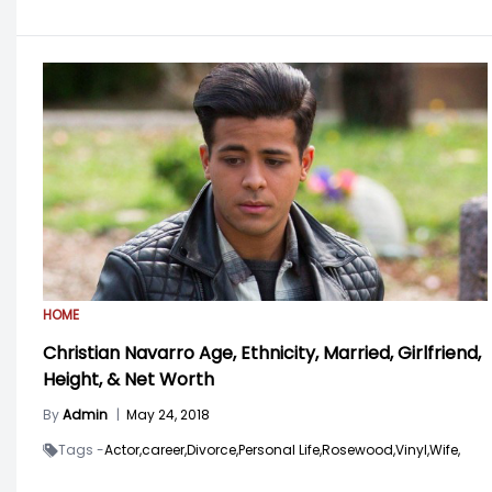
HOME
Christian Navarro Age, Ethnicity, Married, Girlfriend,
Height, & Net Worth
By
Admin
|
May 24, 2018
Tags -
Actor,
career,
Divorce,
Personal Life,
Rosewood,
Vinyl,
Wife,