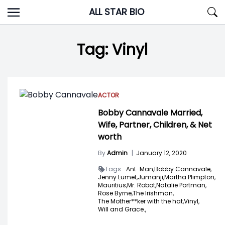
Skip
ALL STAR BIO
to
content
Tag:
Vinyl
ACTOR
Bobby Cannavale Married,
Wife, Partner, Children, & Net
worth
By
Admin
|
January 12, 2020
Tags -
Ant-Man,
Bobby Cannavale,
Jenny Lumet,
Jumanji,
Martha Plimpton,
Mauritius,
Mr. Robot,
Natalie Portman,
Rose Byrne,
The Irishman,
The Mother**ker with the hat,
Vinyl,
Will and Grace.,