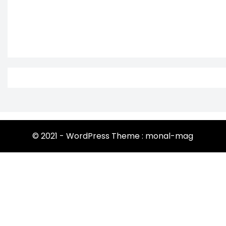
© 2021 - WordPress Theme : monal-mag