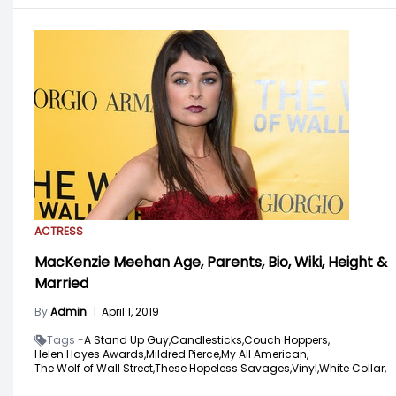
ACTRESS
MacKenzie Meehan Age, Parents, Bio, Wiki, Height &
Married
By
Admin
|
April 1, 2019
Tags -
A Stand Up Guy,
Candlesticks,
Couch Hoppers,
Helen Hayes Awards,
Mildred Pierce,
My All American,
The Wolf of Wall Street,
These Hopeless Savages,
Vinyl,
White Collar,