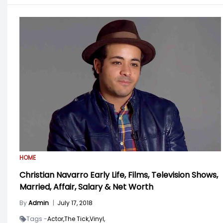
HOME
Christian Navarro Early Life, Films, Television Shows,
Married, Affair, Salary & Net Worth
By
Admin
|
July 17, 2018
Tags -
Actor,
The Tick,
Vinyl,