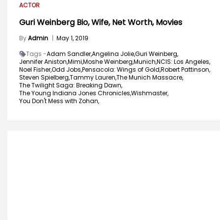
ACTOR
Guri Weinberg Bio, Wife, Net Worth, Movies
By
Admin
|
May 1, 2019
Tags -
Adam Sandler,
Angelina Jolie,
Guri Weinberg,
Jennifer Aniston,
Mimi,
Moshe Weinberg,
Munich,
NCIS: Los Angeles,
Noel Fisher,
Odd Jobs,
Pensacola: Wings of Gold,
Robert Pattinson,
Steven Spielberg,
Tammy Lauren,
The Munich Massacre,
The Twilight Saga: Breaking Dawn,
The Young Indiana Jones Chronicles,
Wishmaster,
You Don't Mess with Zohan,