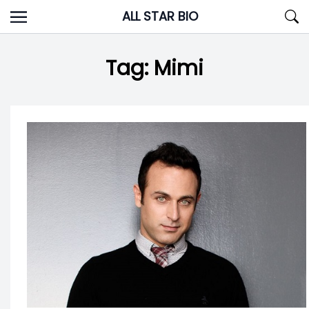
Skip
ALL STAR BIO
to
content
Tag:
Mimi