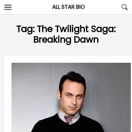
Skip
ALL STAR BIO
to
content
Tag:
The Twilight Saga:
Breaking Dawn