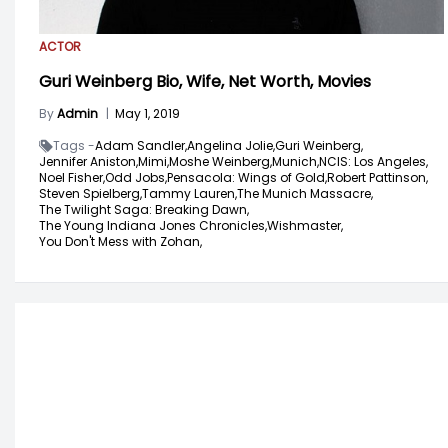
ACTOR
Guri Weinberg Bio, Wife, Net Worth, Movies
By
Admin
|
May 1, 2019
Tags -
Adam Sandler,
Angelina Jolie,
Guri Weinberg,
Jennifer Aniston,
Mimi,
Moshe Weinberg,
Munich,
NCIS: Los Angeles,
Noel Fisher,
Odd Jobs,
Pensacola: Wings of Gold,
Robert Pattinson,
Steven Spielberg,
Tammy Lauren,
The Munich Massacre,
The Twilight Saga: Breaking Dawn,
The Young Indiana Jones Chronicles,
Wishmaster,
You Don't Mess with Zohan,