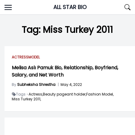
Skip
ALL STAR BIO
to
content
Tag:
Miss Turkey 2011
ACTRESS
MODEL
Melisa Aslı Pamuk Bio, Relationship, Boyfriend,
Salary, and Net Worth
By
Subheksha Shrestha
|
May 4, 2022
Tags -
Actress,
Beauty pageant holder,
Fashion Model,
Miss Turkey 2011,