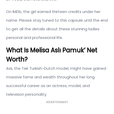
On IMDb, the girl earned thirteen credits under her
name. Please stay tuned to this capsule until the end
to get all the details about these stunning ladies
personal and professional life.
What Is Melisa Aslı Pamuk’ Net
Worth?
Aslı, the Tek Turkish-Dutch model, might have gained
massive fame and wealth throughout her long
successful career as an actress, model, and
television personality.
ADVERTISEMENT