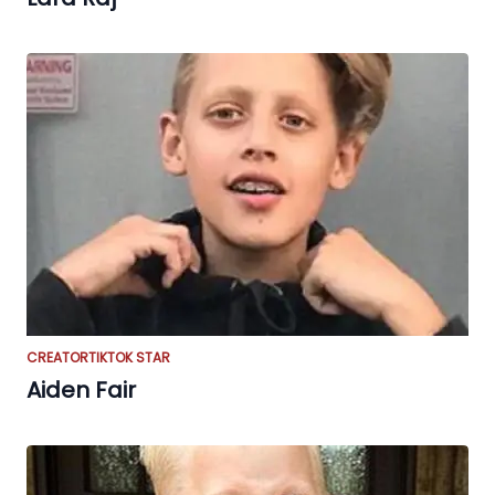
CREATOR
TIKTOK STAR
Aiden Fair