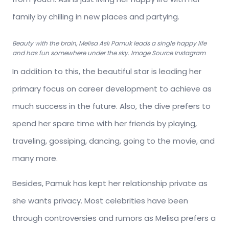
family by chilling in new places and partying.
Beauty with the brain, Melisa Aslı Pamuk leads a single happy life
and has fun somewhere under the sky. Image Source Instagram
In addition to this, the beautiful star is leading her
primary focus on career development to achieve as
much success in the future. Also, the dive prefers to
spend her spare time with her friends by playing,
traveling, gossiping, dancing, going to the movie, and
many more.
Besides, Pamuk has kept her relationship private as
she wants privacy. Most celebrities have been
through controversies and rumors as Melisa prefers a