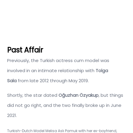
Past Affair
Previously, the Turkish actress cum model was
involved in an intimate relationship with
Tolga
Sala
from late 2012 through May 2019.
Shortly, the star dated
Oğuzhan Özyakup
, but things
did not go right, and the two finally broke up in June
2021.
Turkish-Dutch Model Melisa Aslı Pamuk with her ex-boyfriend,