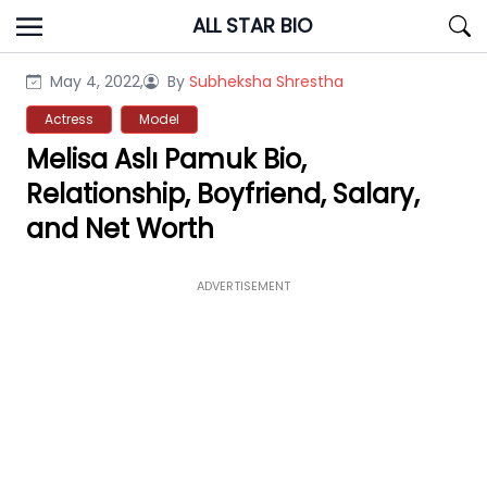
Skip
ALL STAR BIO
to
content
May 4, 2022,
By
Subheksha Shrestha
Actress
Model
Melisa Aslı Pamuk Bio,
Relationship, Boyfriend, Salary,
and Net Worth
ADVERTISEMENT