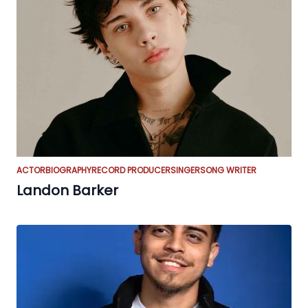
ACTOR
BIOGRAPHY
RECORD PRODUCER
SINGER
SONG WRITER
Landon Barker