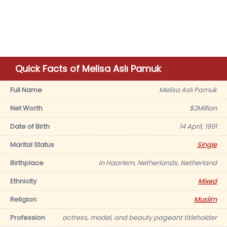
Quick Facts of Melisa Aslı Pamuk
Full Name
Melisa Aslı Pamuk
Net Worth
$2Million
Date of Birth
14 April, 1991
Marital Status
Single
Birthplace
in Haarlem, Netherlands, Netherland
Ethnicity
Mixed
Religion
Muslim
Profession
actress, model, and beauty pageant titleholder