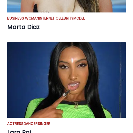
BUSINESS WOMAN
INTERNET CELEBRITY
MODEL
Marta Diaz
ACTRESS
DANCER
SINGER
Lara Raj