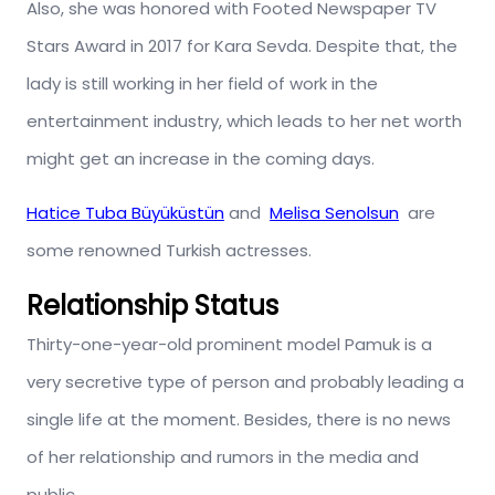
Also, she was honored with Footed Newspaper TV
Stars Award in 2017 for Kara Sevda. Despite that, the
lady is still working in her field of work in the
entertainment industry, which leads to her net worth
might get an increase in the coming days.
Hatice Tuba Büyüküstün
and
Melisa Senolsun
are
some renowned Turkish actresses.
Relationship Status
Thirty-one-year-old prominent model Pamuk is a
very secretive type of person and probably leading a
single life at the moment. Besides, there is no news
of her relationship and rumors in the media and
public.