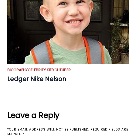
BIOGRAPHY
CELEBRITY KID
YOUTUBER
Ledger Nike Nelson
Leave a Reply
YOUR EMAIL ADDRESS WILL NOT BE PUBLISHED.
REQUIRED FIELDS ARE
MARKED
*