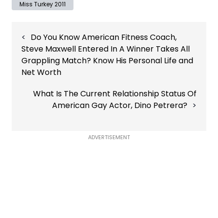
Miss Turkey 2011
Post
Do You Know American Fitness Coach,
navigation
Steve Maxwell Entered In A Winner Takes All
Grappling Match? Know His Personal Life and
Net Worth
What Is The Current Relationship Status Of
American Gay Actor, Dino Petrera?
ADVERTISEMENT