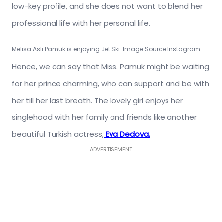
low-key profile, and she does not want to blend her
professional life with her personal life.
Melisa Aslı Pamuk
is enjoying Jet Ski. Image Source Instagram
Hence, we can say that Miss. Pamuk might be waiting
for her prince charming, who can support and be with
her till her last breath. The lovely girl enjoys her
singlehood with her family and friends like another
beautiful Turkish actress,
Eva Dedova.
ADVERTISEMENT