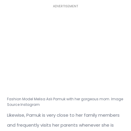
ADVERTISEMENT
Fashion Model
Melisa Aslı Pamuk
with her gorgeous mom. Image
Source Instagram
Likewise, Pamuk is very close to her family members
and frequently visits her parents whenever she is