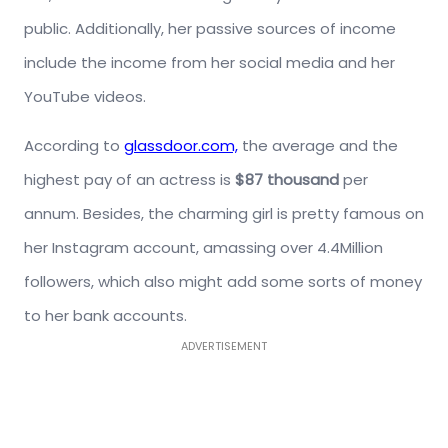
public. Additionally, her passive sources of income
include the income from her social media and her
YouTube videos.
According to
glassdoor.com,
the average and the
highest pay of an actress is
$87 thousand
per
annum. Besides, the charming girl is pretty famous on
her Instagram account, amassing over 4.4Million
followers, which also might add some sorts of money
to her bank accounts.
ADVERTISEMENT