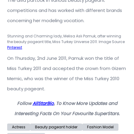
The diva partook in various beauty pageant
competitions and has worked with different brands
concerning her modeling vocation.
Stunning and Charming lady, Melisa Aslı Pamuk,
after winning
the beauty pageant title, Miss Turkey Universe 2011. Image Source
Pinterest
On Thursday, 2nd June 2011, Pamuk won the title of
Miss Turkey 2011 and accepted the crown from Gizem
Memic, who was the winner of the Miss Turkey 2010
beauty pageant.
Follow
AllStarBio
, To Know More Updates and
Interesting Facts On Your Favourite SuperStars.
Actress
Beauty pageant holder
Fashion Model