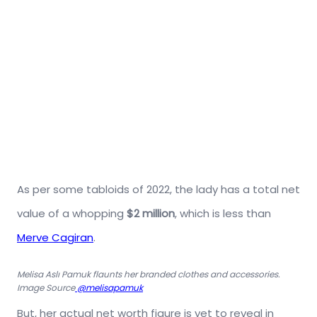
As per some tabloids of 2022, the lady has a total net
value of a whopping
$2 million
, which is less than
Merve Cagiran
.
Melisa Aslı Pamuk flaunts her branded clothes and accessories.
Image Source
@melisapamuk
But, her actual net worth figure is yet to reveal in