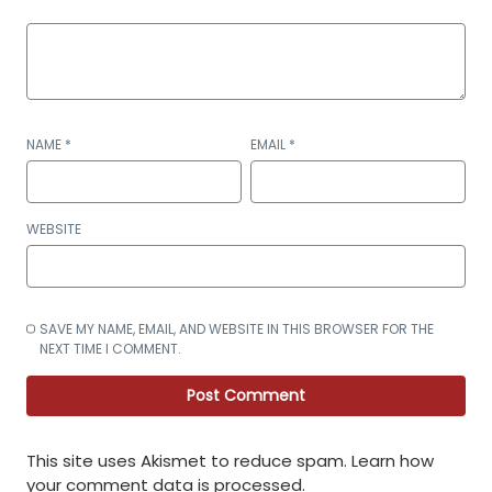
NAME
*
EMAIL
*
WEBSITE
SAVE MY NAME, EMAIL, AND WEBSITE IN THIS BROWSER FOR THE
NEXT TIME I COMMENT.
This site uses Akismet to reduce spam.
Learn how
your comment data is processed
.