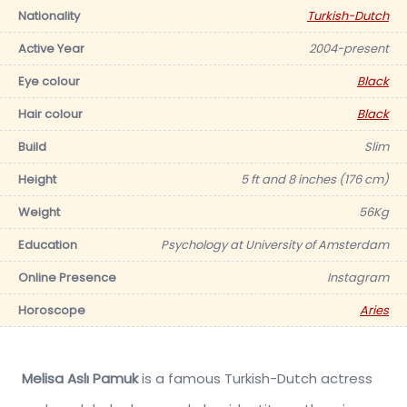
Nationality
Turkish-Dutch
Active Year
2004-present
Eye colour
Black
Hair colour
Black
Build
Slim
Height
5 ft and 8 inches (176 cm)
Weight
56Kg
Education
Psychology at University of Amsterdam
Online Presence
Instagram
Horoscope
Aries
Melisa Aslı Pamuk
is a famous Turkish-Dutch actress