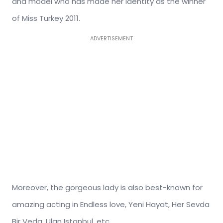
and model who has made her identity as the winner
of Miss Turkey 2011.
ADVERTISEMENT
Moreover, the gorgeous lady is also best-known for
amazing acting in Endless love, Yeni Hayat, Her Sevda
Bir Veda, Ulan Istanbul, etc.