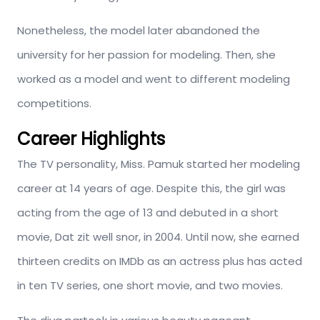
Nonetheless, the model later abandoned the
university for her passion for modeling. Then, she
worked as a model and went to different modeling
competitions.
Career Highlights
The TV personality, Miss. Pamuk started her modeling
career at 14 years of age. Despite this, the girl was
acting from the age of 13 and debuted in a short
movie, Dat zit well snor, in 2004. Until now, she earned
thirteen credits on IMDb as an actress plus has acted
in ten TV series, one short movie, and two movies.