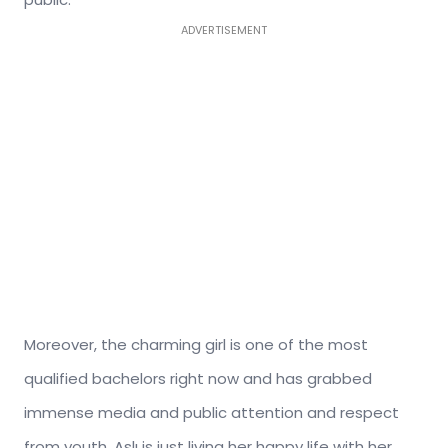
ADVERTISEMENT
Moreover, the charming girl is one of the most
qualified bachelors right now and has grabbed
immense media and public attention and respect
from youth. Aslı is just living her happy life with her