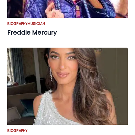
BIOGRAPHY
MUSICIAN
Freddie Mercury
BIOGRAPHY