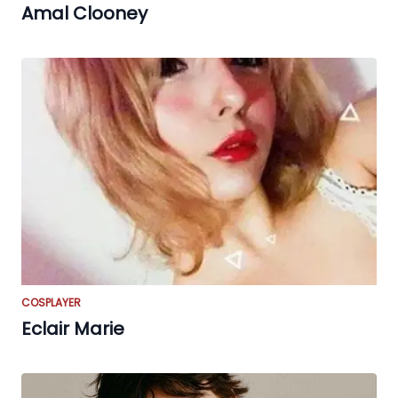
Amal Clooney
COSPLAYER
Eclair Marie