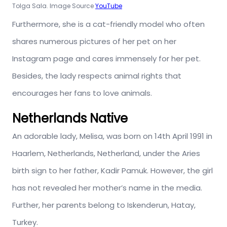
Tolga Sala. Image Source
YouTube
Furthermore, she is a cat-friendly model who often
shares numerous pictures of her pet on her
Instagram page and cares immensely for her pet.
Besides, the lady respects animal rights that
encourages her fans to love animals.
Netherlands Native
An adorable lady, Melisa, was born on 14th April 1991 in
Haarlem, Netherlands, Netherland, under the Aries
birth sign to her father, Kadir Pamuk. However, the girl
has not revealed her mother’s name in the media.
Further, her parents belong to Iskenderun, Hatay,
Turkey.