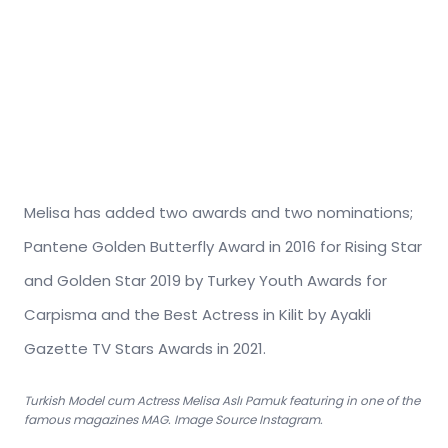
Melisa has added two awards and two nominations;
Pantene Golden Butterfly Award in 2016 for Rising Star
and Golden Star 2019 by Turkey Youth Awards for
Carpisma and the Best Actress in Kilit by Ayakli
Gazette TV Stars Awards in 2021.
Turkish Model cum Actress Melisa Aslı Pamuk featuring in one of the
famous magazines MAG. Image Source Instagram.