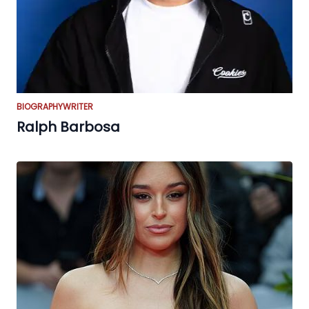
BIOGRAPHY
WRITER
Ralph Barbosa