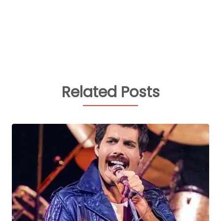
Related Posts