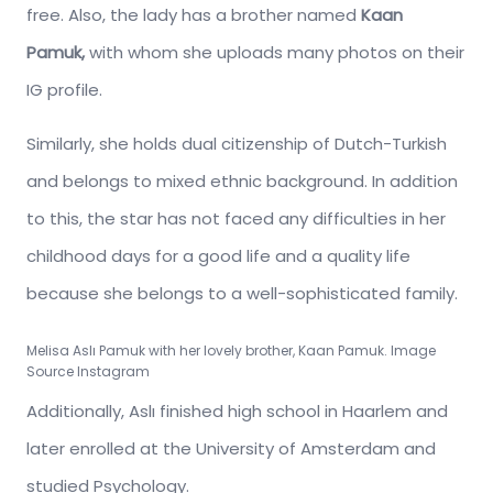
free. Also, the lady has a brother named
Kaan
Pamuk,
with whom she uploads many photos on their
IG profile.
Similarly, she holds dual citizenship of Dutch-Turkish
and belongs to mixed ethnic background. In addition
to this, the star has not faced any difficulties in her
childhood days for a good life and a quality life
because she belongs to a well-sophisticated family.
Melisa Aslı Pamuk
with her lovely brother, Kaan Pamuk. Image
Source Instagram
Additionally, Aslı finished high school in Haarlem and
later enrolled at the University of Amsterdam and
studied Psychology.