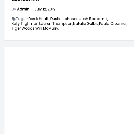
By
Admin
|
July 12, 2019
Tags -
Derek Heath,
Dustin Johnson,
Josh Rodarmel,
Kelly Tilghman,
Lauren Thompson,
Natalie Gulbis,
Paula Creamer,
Tiger Woods,
Win McMurry,