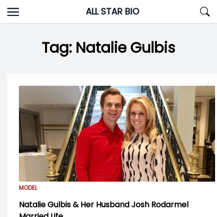
Skip
ALL STAR BIO
to
content
Tag:
Natalie Gulbis
MODEL
Natalie Gulbis & Her Husband Josh Rodarmel
Married Life