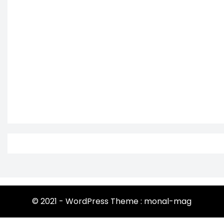
© 2021 - WordPress Theme : monal-mag