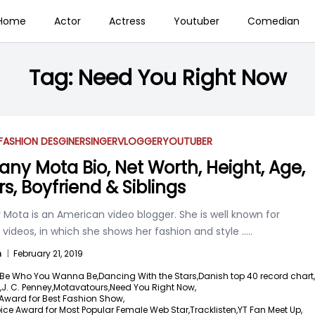
Home
Actor
Actress
Youtuber
Comedian
Tag:
Need You Right Now
FASHION DESGINER
SINGER
VLOGGER
YOUTUBER
any Mota Bio, Net Worth, Height, Age,
rs, Boyfriend & Siblings
Mota is an American video blogger. She is well known for
 videos, in which she shows her fashion and style
.....
n
|
February 21, 2019
Be Who You Wanna Be,
Dancing With the Stars,
Danish top 40 record chart,
,
J. C. Penney,
Motavatours,
Need You Right Now,
Award for Best Fashion Show,
ice Award for Most Popular Female Web Star,
Tracklisten,
YT Fan Meet Up,