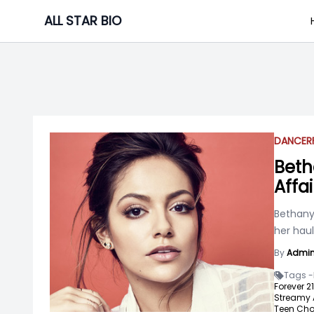
Skip
ALL STAR BIO
to
content
DANCER
Beth
Affai
Bethany 
her haul
By
Admi
Tags -
Forever 21
Streamy 
Teen Cho