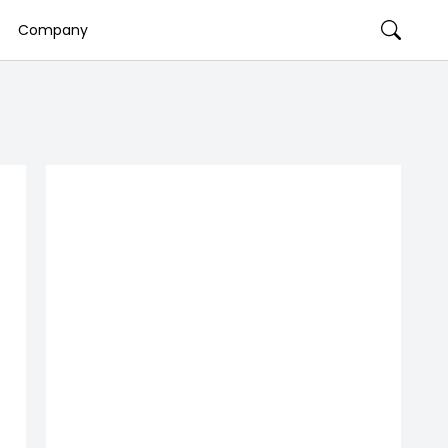
Company