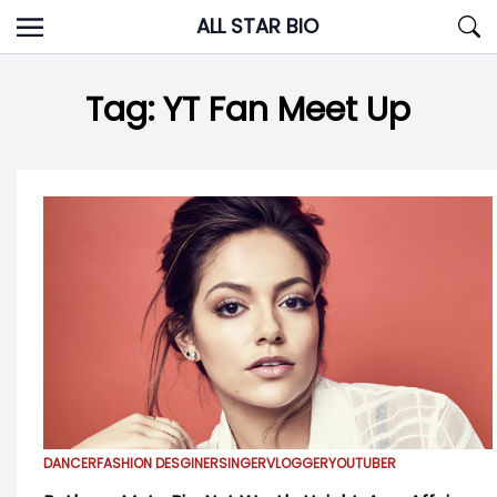
Skip
ALL STAR BIO
to
content
Tag:
YT Fan Meet Up
DANCER
FASHION DESGINER
SINGER
VLOGGER
YOUTUBER