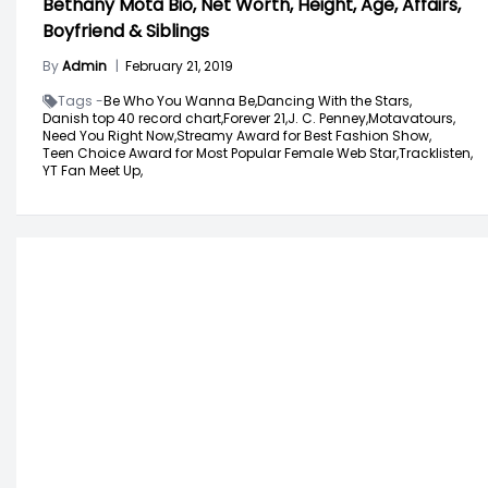
Bethany Mota Bio, Net Worth, Height, Age, Affairs,
Boyfriend & Siblings
By
Admin
|
February 21, 2019
Tags -
Be Who You Wanna Be,
Dancing With the Stars,
Danish top 40 record chart,
Forever 21,
J. C. Penney,
Motavatours,
Need You Right Now,
Streamy Award for Best Fashion Show,
Teen Choice Award for Most Popular Female Web Star,
Tracklisten,
YT Fan Meet Up,