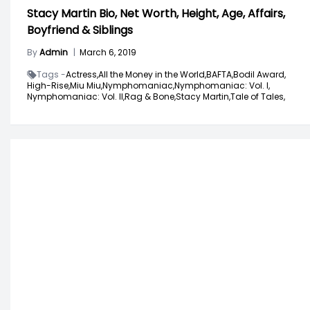
Stacy Martin Bio, Net Worth, Height, Age, Affairs,
Boyfriend & Siblings
By
Admin
|
March 6, 2019
Tags -
Actress,
All the Money in the World,
BAFTA,
Bodil Award,
High-Rise,
Miu Miu,
Nymphomaniac,
Nymphomaniac: Vol. I,
Nymphomaniac: Vol. II,
Rag & Bone,
Stacy Martin,
Tale of Tales,