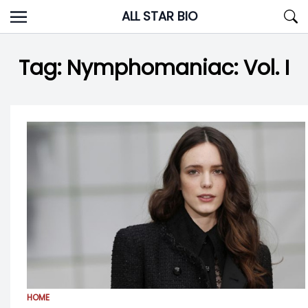
Skip
ALL STAR BIO
to
content
Tag:
Nymphomaniac: Vol. I
HOME