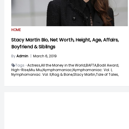
HOME
Stacy Martin Bio, Net Worth, Height, Age, Affairs,
Boyfriend & Siblings
By
Admin
|
March 6, 2019
Tags -
Actress,
All the Money in the World,
BAFTA,
Bodil Award,
High-Rise,
Miu Miu,
Nymphomaniac,
Nymphomaniac: Vol. I,
Nymphomaniac: Vol. II,
Rag & Bone,
Stacy Martin,
Tale of Tales,