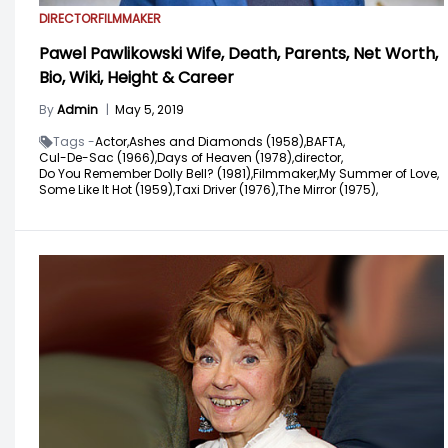
DIRECTOR
FILMMAKER
Pawel Pawlikowski Wife, Death, Parents, Net Worth,
Bio, Wiki, Height & Career
By
Admin
|
May 5, 2019
Tags -
Actor,
Ashes and Diamonds (1958),
BAFTA,
Cul-De-Sac (1966),
Days of Heaven (1978),
director,
Do You Remember Dolly Bell? (1981),
Filmmaker,
My Summer of Love,
Some Like It Hot (1959),
Taxi Driver (1976),
The Mirror (1975),