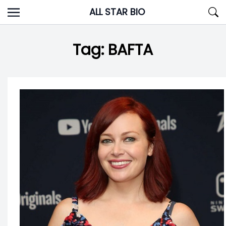
Skip
ALL STAR BIO
to
content
Tag:
BAFTA