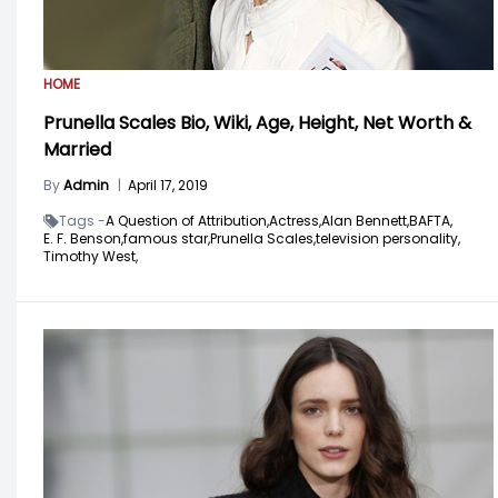
HOME
Prunella Scales Bio, Wiki, Age, Height, Net Worth &
Married
By
Admin
|
April 17, 2019
Tags -
A Question of Attribution,
Actress,
Alan Bennett,
BAFTA,
E. F. Benson,
famous star,
Prunella Scales,
television personality,
Timothy West,