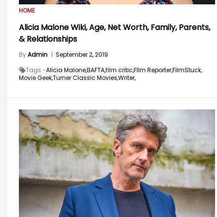
HOME
Alicia Malone Wiki, Age, Net Worth, Family, Parents,
& Relationships
By
Admin
|
September 2, 2019
Tags -
Alicia Malone,
BAFTA,
film critic,
FIlm Reporter,
FilmStuck,
Movie Geek,
Turner Classic Movies,
Writer,