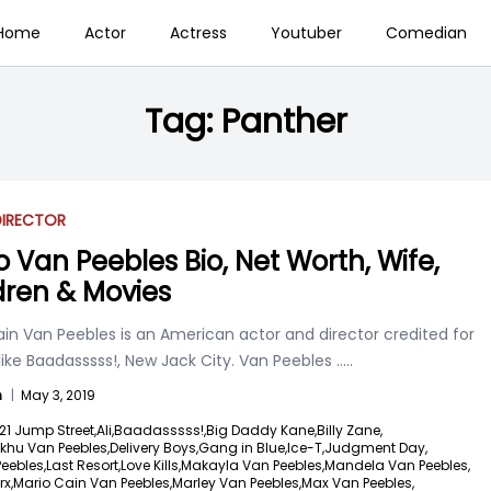
Home
Actor
Actress
Youtuber
Comedian
Tag:
Panther
DIRECTOR
o Van Peebles Bio, Net Worth, Wife,
dren & Movies
in Van Peebles is an American actor and director credited for
ike Baadasssss!, New Jack City. Van Peebles
.....
n
|
May 3, 2019
21 Jump Street,
Ali,
Baadasssss!,
Big Daddy Kane,
Billy Zane,
khu Van Peebles,
Delivery Boys,
Gang in Blue,
Ice-T,
Judgment Day,
Peebles,
Last Resort,
Love Kills,
Makayla Van Peebles,
Mandela Van Peebles,
x,
Mario Cain Van Peebles,
Marley Van Peebles,
Max Van Peebles,