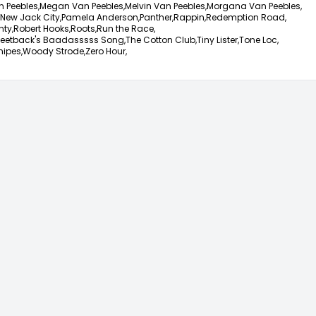
 Peebles,
Megan Van Peebles,
Melvin Van Peebles,
Morgana Van Peebles,
New Jack City,
Pamela Anderson,
Panther,
Rappin,
Redemption Road,
nty,
Robert Hooks,
Roots,
Run the Race,
eetback's Baadasssss Song,
The Cotton Club,
Tiny Lister,
Tone Loc,
nipes,
Woody Strode,
Zero Hour,