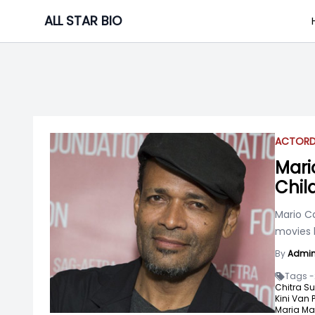
Skip
ALL STAR BIO
to
content
ACTOR
Mari
Chil
Mario Ca
movies l
By
Admi
Tags -
Chitra Su
Kini Van 
Maria Mar