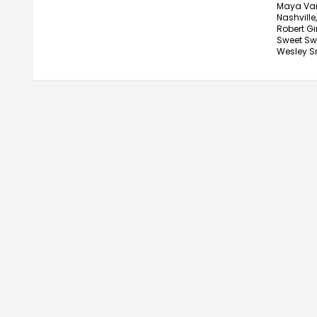
Maya Van
Nashville,
Robert Gi
Sweet Sw
Wesley S