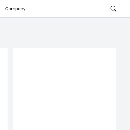
Company