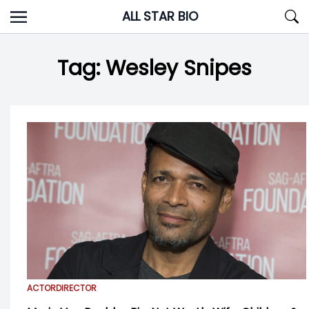
Skip
ALL STAR BIO
to
content
Tag:
Wesley Snipes
ACTOR
DIRECTOR