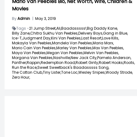
Mario Van Peebles Bio, Net Worth, Wife, Children &
Movies
By
Admin
|
May 3, 2019
Tags -
21 Jump Street,
Ali,
Baadasssss!,
Big Daddy Kane,
Billy Zane,
Chitra Sukhu Van Peebles,
Delivery Boys,
Gang in Blue,
Ice-T,
Judgment Day,
Kini Van Peebles,
Last Resort,
Love Kills,
Makayla Van Peebles,
Mandela Van Peebles,
Maria Marx,
Mario Cain Van Peebles,
Marley Van Peebles,
Max Van Peebles,
Maya Van Peebles,
Megan Van Peebles,
Melvin Van Peebles,
Morgana Van Peebles,
Nashville,
New Jack City,
Pamela Anderson,
Panther,
Rappin,
Redemption Road,
Robert Ginty,
Robert Hooks,
Roots,
Run the Race,
Sweet Sweetback's Baadasssss Song,
The Cotton Club,
Tiny Lister,
Tone Loc,
Wesley Snipes,
Woody Strode,
Zero Hour,