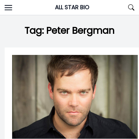
Skip
ALL STAR BIO
to
content
Tag:
Peter Bergman