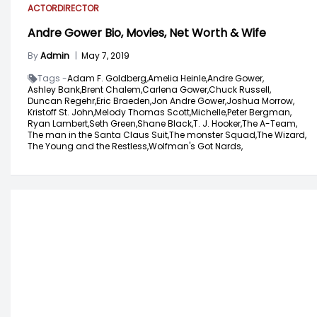
ACTOR
DIRECTOR
Andre Gower Bio, Movies, Net Worth & Wife
By
Admin
|
May 7, 2019
Tags -
Adam F. Goldberg,
Amelia Heinle,
Andre Gower,
Ashley Bank,
Brent Chalem,
Carlena Gower,
Chuck Russell,
Duncan Regehr,
Eric Braeden,
Jon Andre Gower,
Joshua Morrow,
Kristoff St. John,
Melody Thomas Scott,
Michelle,
Peter Bergman,
Ryan Lambert,
Seth Green,
Shane Black,
T. J. Hooker,
The A-Team,
The man in the Santa Claus Suit,
The monster Squad,
The Wizard,
The Young and the Restless,
Wolfman's Got Nards,