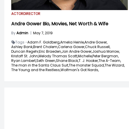
ACTOR
DIRECTOR
Andre Gower Bio, Movies, Net Worth & Wife
By
Admin
|
May 7, 2019
Tags -
Adam F. Goldberg,
Amelia Heinle,
Andre Gower,
Ashley Bank,
Brent Chalem,
Carlena Gower,
Chuck Russell,
Duncan Regehr,
Eric Braeden,
Jon Andre Gower,
Joshua Morrow,
Kristoff St. John,
Melody Thomas Scott,
Michelle,
Peter Bergman,
Ryan Lambert,
Seth Green,
Shane Black,
T. J. Hooker,
The A-Team,
The man in the Santa Claus Suit,
The monster Squad,
The Wizard,
The Young and the Restless,
Wolfman's Got Nards,