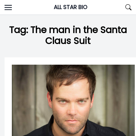
Skip
ALL STAR BIO
to
content
Tag:
The man in the Santa
Claus Suit