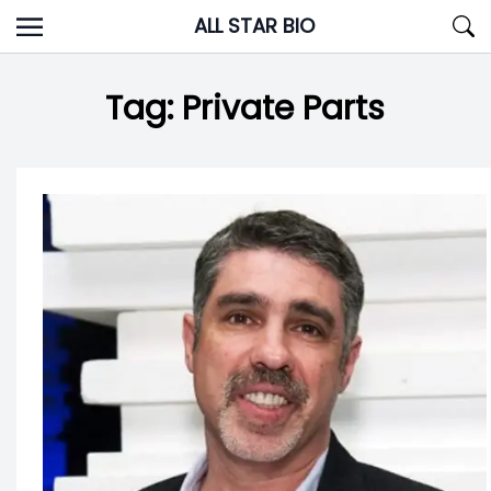
Skip
ALL STAR BIO
to
content
Tag:
Private Parts