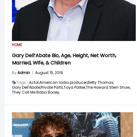
HOME
Gary Dell’Abate Bio, Age, Height, Net Worth,
Married, Wife, & Children
By
Admin
|
August 15, 2019
Tags -
Actor,
American radio producer,
Betty Thomas,
Gary Dell'Abate,
Private Parts,
Taya Parker,
The Howard Stern Show,
They Call Me Baba Booey,