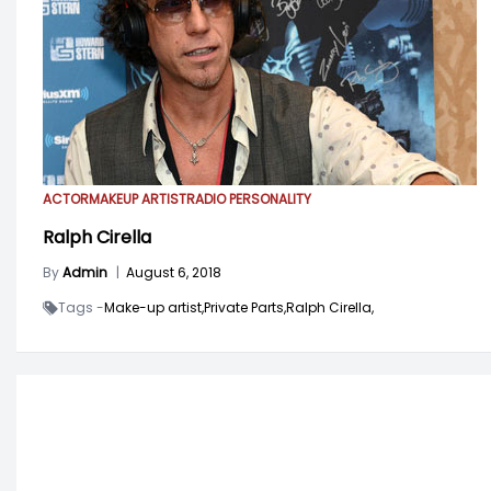
ACTOR
MAKEUP ARTIST
RADIO PERSONALITY
Ralph Cirella
By
Admin
|
August 6, 2018
Tags -
Make-up artist,
Private Parts,
Ralph Cirella,