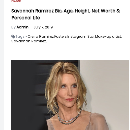
HOME
Savannah Ramirez Bio, Age, Height, Net Worth &
Personal Life
By
Admin
|
July 7, 2019
Tags -
Cierra Ramirez,
Fosters,
Instagram Star,
Make-up artist,
Savannah Ramirez,