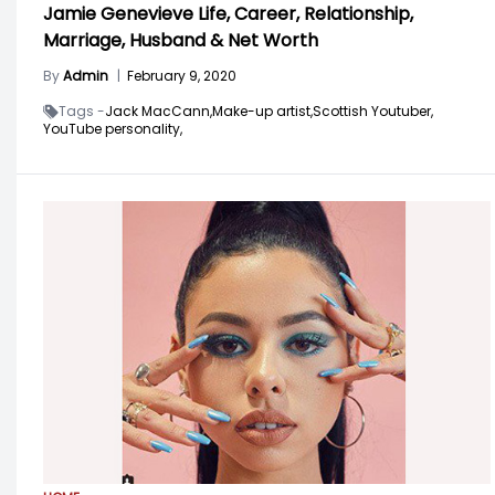
Jamie Genevieve Life, Career, Relationship,
Marriage, Husband & Net Worth
By
Admin
|
February 9, 2020
Tags -
Jack MacCann,
Make-up artist,
Scottish Youtuber,
YouTube personality,