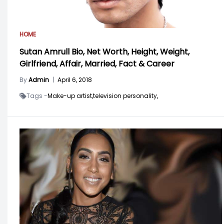
HOME
Sutan Amrull Bio, Net Worth, Height, Weight,
Girlfriend, Affair, Married, Fact & Career
By
Admin
|
April 6, 2018
Tags -
Make-up artist,
television personality,