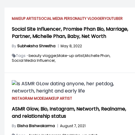
MAKEUP ARTIST
SOCIAL MEDIA PERSONALITY
VLOGGER
YOUTUBER
Social Site Influencer, Promise Phan Bio, Marriage,
Partner, Michelle Phan, Baby, Net Worth
By
Subheksha Shrestha
|
May 8, 2022
Tags -
beauty vlogger,
Make-up artist,
Michelle Phan,
Social Media Influencer,
INSTAGRAM MODEL
MAKEUP ARTIST
ASMR Glow, Bio, Instagram, Networth, Realname,
and relationship status
By
Elisha Bishwakarma
|
August 7, 2021