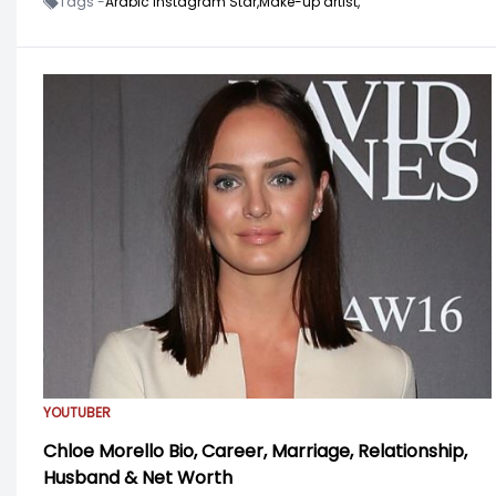
Tags -
Arabic Instagram Star,
Make-up artist,
YOUTUBER
Chloe Morello Bio, Career, Marriage, Relationship,
Husband & Net Worth