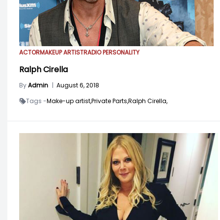
ACTOR
MAKEUP ARTIST
RADIO PERSONALITY
Ralph Cirella
By
Admin
|
August 6, 2018
Tags -
Make-up artist,
Private Parts,
Ralph Cirella,