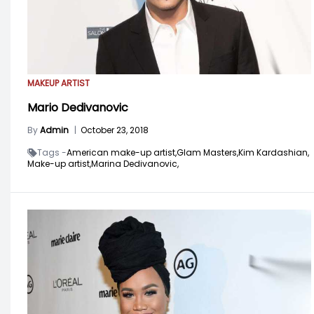
MAKEUP ARTIST
Mario Dedivanovic
By
Admin
|
October 23, 2018
Tags -
American make-up artist,
Glam Masters,
Kim Kardashian,
Make-up artist,
Marina Dedivanovic,