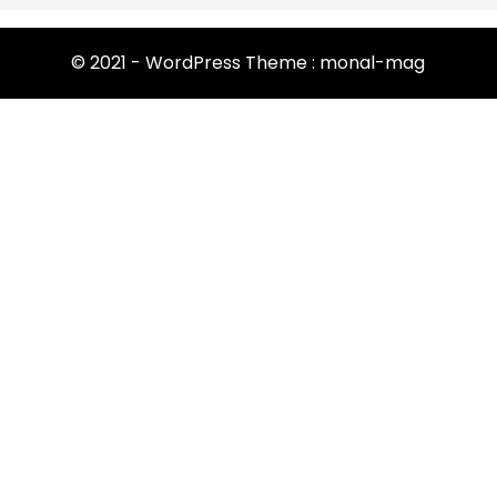
© 2021 - WordPress Theme : monal-mag