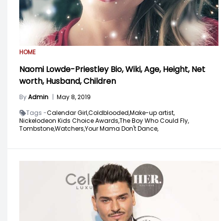
HOME
Naomi Lowde-Priestley Bio, Wiki, Age, Height, Net
worth, Husband, Children
By
Admin
|
May 8, 2019
Tags -
Calendar Girl,
Coldblooded,
Make-up artist,
Nickelodeon Kids Choice Awards,
The Boy Who Could Fly,
Tombstone,
Watchers,
Your Mama Don't Dance,