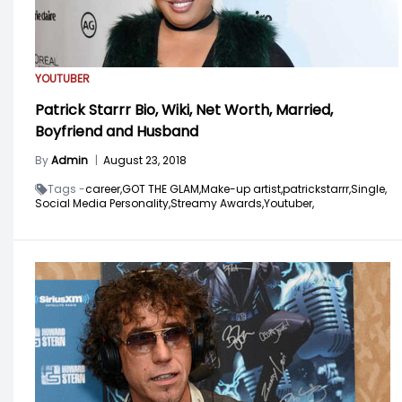
YOUTUBER
Patrick Starrr Bio, Wiki, Net Worth, Married,
Boyfriend and Husband
By
Admin
|
August 23, 2018
Tags -
career,
GOT THE GLAM,
Make-up artist,
patrickstarrr,
Single,
Social Media Personality,
Streamy Awards,
Youtuber,