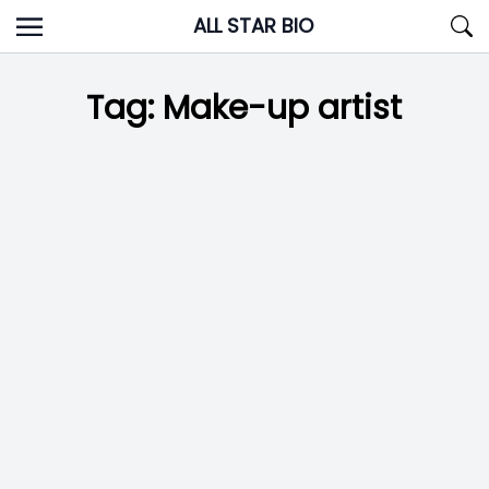
Skip
ALL STAR BIO
to
content
Tag:
Make-up artist