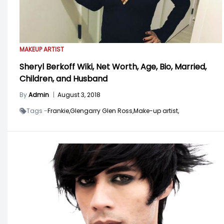
MAKEUP ARTIST
Sheryl Berkoff Wiki, Net Worth, Age, Bio, Married,
Children, and Husband
By
Admin
|
August 3, 2018
Tags -
Frankie,
Glengarry Glen Ross,
Make-up artist,