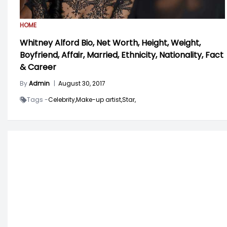
HOME
Whitney Alford Bio, Net Worth, Height, Weight,
Boyfriend, Affair, Married, Ethnicity, Nationality, Fact
& Career
By
Admin
|
August 30, 2017
Tags -
Celebrity,
Make-up artist,
Star,