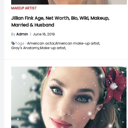
MAKEUP ARTIST
Jillian Fink Age, Net Worth, Bio, Wiki, Makeup,
Married & Husband
By
Admin
|
June 16, 2019
Tags -
American actor,
American make-up artist,
Gray's Anatomy,
Make-up artist,