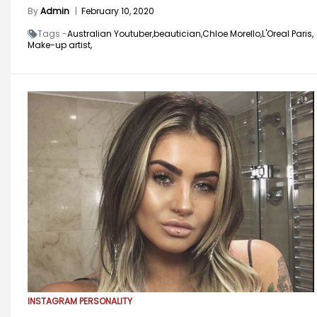
By
Admin
|
February 10, 2020
Tags -
Australian Youtuber,
beautician,
Chloe Morello,
L'Oreal Paris,
Make-up artist,
INSTAGRAM PERSONALITY