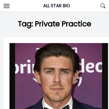
Skip
ALL STAR BIO
to
content
Tag:
Private Practice