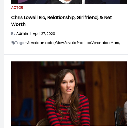
ACTOR
Chris Lowell Bio, Relationship, Girlfriend, & Net
Worth
By
Admin
|
April 27, 2020
Tags -
American actor,
Glow,
Private Practice,
Veronaica Mars,