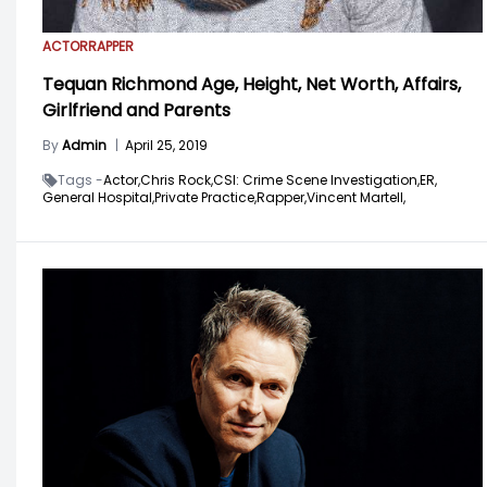
ACTOR
RAPPER
Tequan Richmond Age, Height, Net Worth, Affairs,
Girlfriend and Parents
By
Admin
|
April 25, 2019
Tags -
Actor,
Chris Rock,
CSI: Crime Scene Investigation,
ER,
General Hospital,
Private Practice,
Rapper,
Vincent Martell,