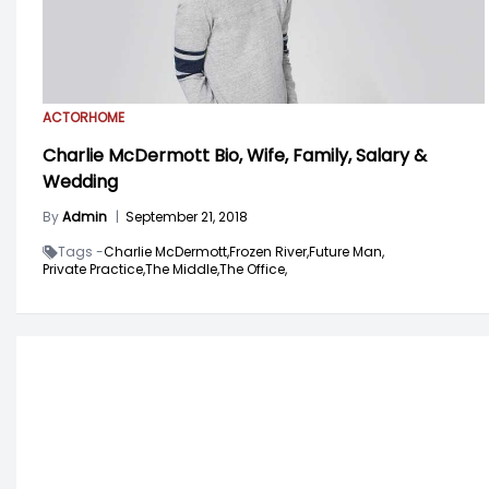
ACTOR
HOME
Charlie McDermott Bio, Wife, Family, Salary &
Wedding
By
Admin
|
September 21, 2018
Tags -
Charlie McDermott,
Frozen River,
Future Man,
Private Practice,
The Middle,
The Office,