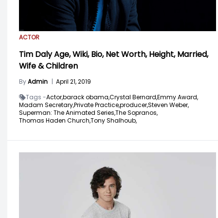
ACTOR
Tim Daly Age, Wiki, Bio, Net Worth, Height, Married,
Wife & Children
By
Admin
|
April 21, 2019
Tags -
Actor,
barack obama,
Crystal Bernard,
Emmy Award,
Madam Secretary,
Private Practice,
producer,
Steven Weber,
Superman: The Animated Series,
The Sopranos,
Thomas Haden Church,
Tony Shalhoub,