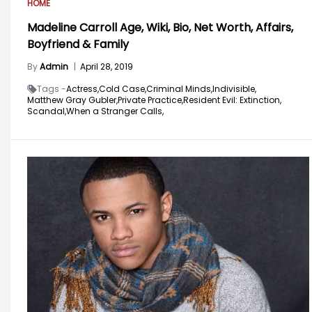
HOME
Madeline Carroll Age, Wiki, Bio, Net Worth, Affairs,
Boyfriend & Family
By
Admin
|
April 28, 2019
Tags -
Actress,
Cold Case,
Criminal Minds,
Indivisible,
Matthew Gray Gubler,
Private Practice,
Resident Evil: Extinction,
Scandal,
When a Stranger Calls,