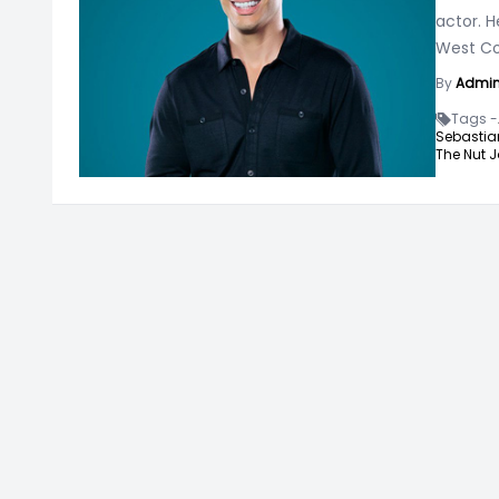
actor. H
West C
By
Admi
Tags -
Sebastia
The Nut J