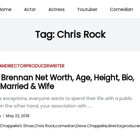
Home
Actor
Actress
Youtuber
Comedian
Tag:
Chris Rock
AN
DIRECTOR
PRODUCER
WRITER
 Brennan Net Worth, Age, Height, Bio,
, Married & Wife
 exceptions, everyone wants to spend their life with a public
On the other hand, your association with
.....
n
|
May 22, 2019
Chappelle's Show,
Chris Rock,
comedian,
Dave Chappelle,
director,
producer