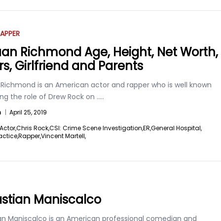
APPER
an Richmond Age, Height, Net Worth,
rs, Girlfriend and Parents
Richmond is an American actor and rapper who is well known
ing the role of Drew Rock on
.....
n
|
April 25, 2019
Actor,
Chris Rock,
CSI: Crime Scene Investigation,
ER,
General Hospital,
actice,
Rapper,
Vincent Martell,
stian Maniscalco
an Maniscalco is an American professional comedian and