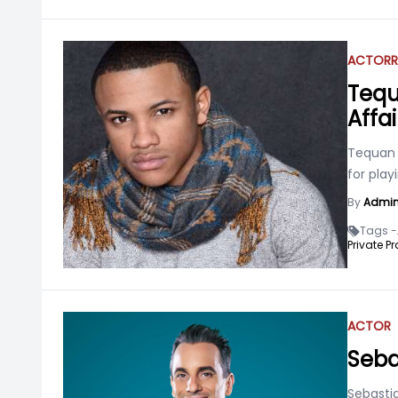
ACTOR
R
Tequ
Affai
Tequan 
for play
By
Admi
Tags -
Private Pr
ACTOR
Seba
Sebasti