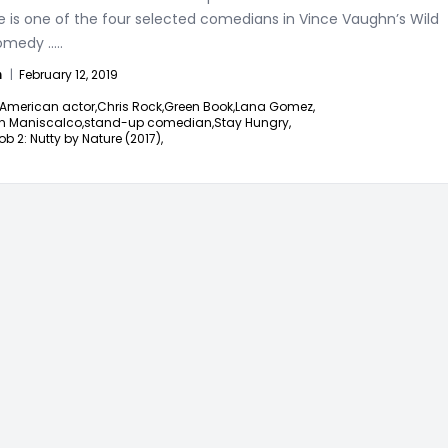
e is one of the four selected comedians in Vince Vaughn’s Wild
omedy
.....
n
|
February 12, 2019
American actor,
Chris Rock,
Green Book,
Lana Gomez,
n Maniscalco,
stand-up comedian,
Stay Hungry,
ob 2: Nutty by Nature (2017),