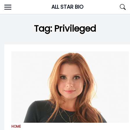
Skip
ALL STAR BIO
to
content
Tag:
Privileged
HOME