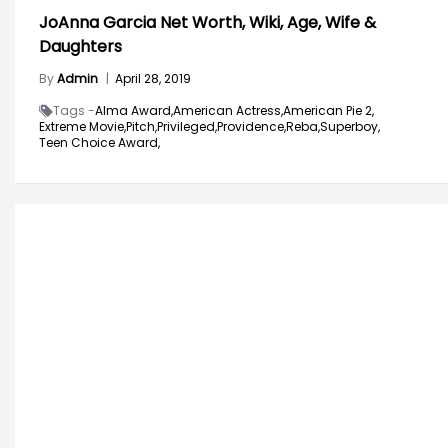
JoAnna Garcia Net Worth, Wiki, Age, Wife &
Daughters
By
Admin
|
April 28, 2019
Tags -
Alma Award,
American Actress,
American Pie 2,
Extreme Movie,
Pitch,
Privileged,
Providence,
Reba,
Superboy,
Teen Choice Award,