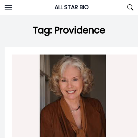
Skip
ALL STAR BIO
to
content
Tag:
Providence