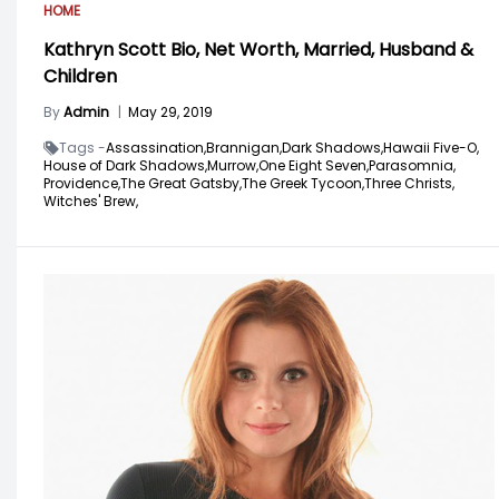
HOME
Kathryn Scott Bio, Net Worth, Married, Husband &
Children
By
Admin
|
May 29, 2019
Tags -
Assassination,
Brannigan,
Dark Shadows,
Hawaii Five-O,
House of Dark Shadows,
Murrow,
One Eight Seven,
Parasomnia,
Providence,
The Great Gatsby,
The Greek Tycoon,
Three Christs,
Witches' Brew,