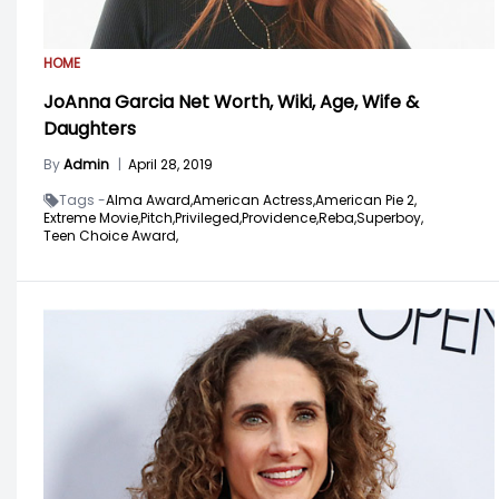
HOME
JoAnna Garcia Net Worth, Wiki, Age, Wife &
Daughters
By
Admin
|
April 28, 2019
Tags -
Alma Award,
American Actress,
American Pie 2,
Extreme Movie,
Pitch,
Privileged,
Providence,
Reba,
Superboy,
Teen Choice Award,