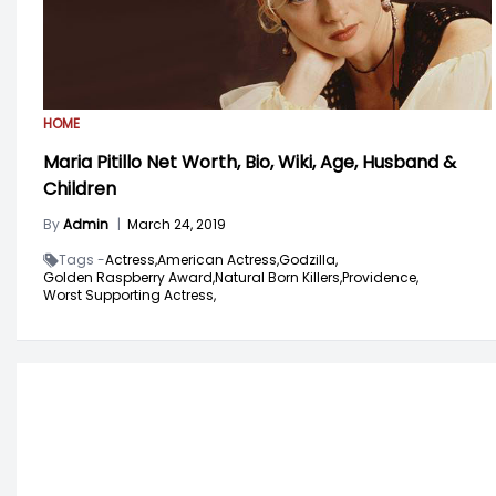
HOME
Maria Pitillo Net Worth, Bio, Wiki, Age, Husband &
Children
By
Admin
|
March 24, 2019
Tags -
Actress,
American Actress,
Godzilla,
Golden Raspberry Award,
Natural Born Killers,
Providence,
Worst Supporting Actress,