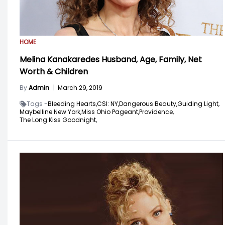
HOME
Melina Kanakaredes Husband, Age, Family, Net
Worth & Children
By
Admin
|
March 29, 2019
Tags -
Bleeding Hearts,
CSI: NY,
Dangerous Beauty,
Guiding Light,
Maybelline New York,
Miss Ohio Pageant,
Providence,
The Long Kiss Goodnight,