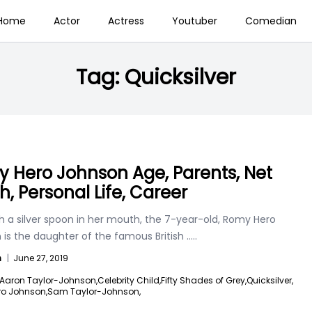
Home
Actor
Actress
Youtuber
Comedian
Tag:
Quicksilver
 Hero Johnson Age, Parents, Net
h, Personal Life, Career
h a silver spoon in her mouth, the 7-year-old, Romy Hero
 is the daughter of the famous British
.....
n
|
June 27, 2019
Aaron Taylor-Johnson,
Celebrity Child,
Fifty Shades of Grey,
Quicksilver,
o Johnson,
Sam Taylor-Johnson,