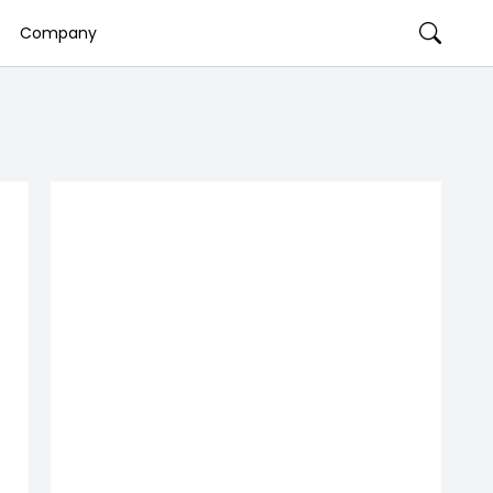
Company