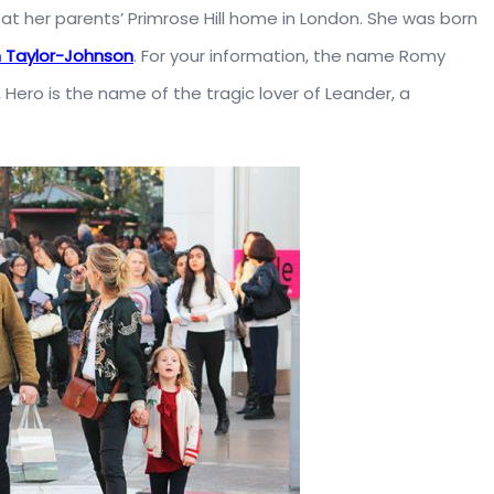
at her parents’ Primrose Hill home in London. She was born
 Taylor-Johnson
. For your information, the name Romy
 Hero is the name of the tragic lover of Leander, a