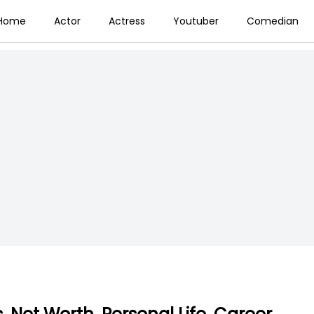
Home
Actor
Actress
Youtuber
Comedian