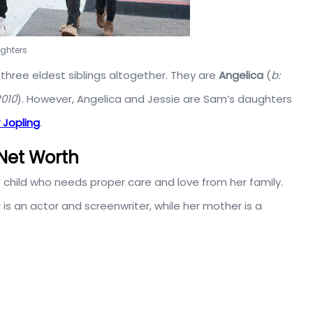
ughters
three eldest siblings altogether. They are
Angelica
(
b:
2010
). However, Angelica and Jessie are Sam’s daughters
 Jopling
.
Net Worth
d child who needs proper care and love from her family.
is an actor and screenwriter, while her mother is a