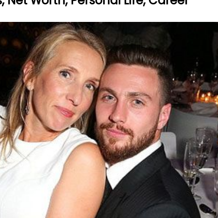
Net Worth, Personal Life, Career