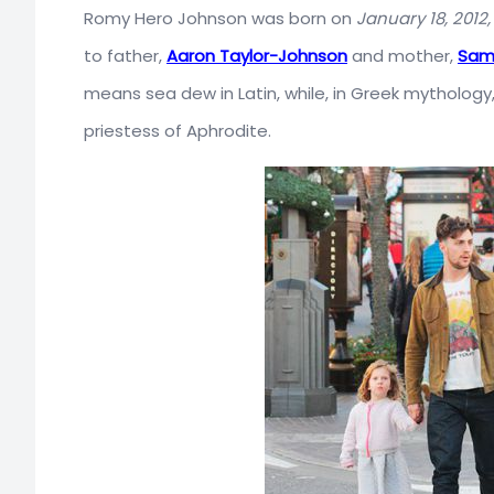
Romy Hero Johnson was born on
January 18, 2012,
to father,
Aaron Taylor-Johnson
and mother,
Sam
means sea dew in Latin, while, in Greek mythology,
priestess of Aphrodite.