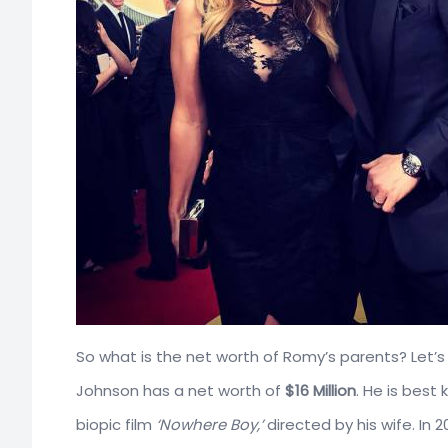
So what is the net worth of Romy’s parents? Let’s f
Johnson has a net worth of
$16 Million
. He is best
biopic film
‘Nowhere Boy,’
directed by his wife. In 