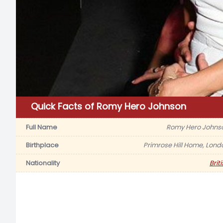
Quick Facts of Romy Hero Johnson
Full Name
Romy Hero Johns
Birthplace
Primrose Hill Home, Lond
Nationality
Brit