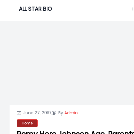
Skip
ALL STAR BIO
to
content
June 27, 2019,
By
Admin
Home