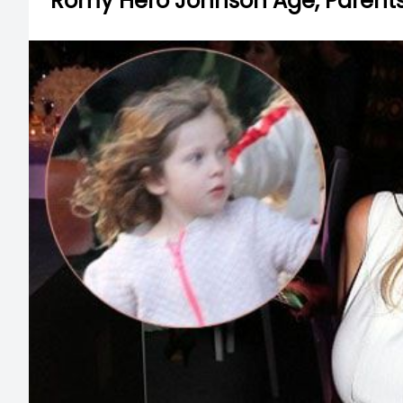
Romy Hero Johnson Age, Parents, 