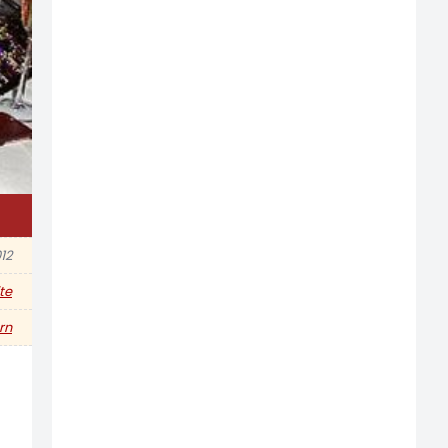
12
te
rn