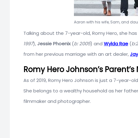
Aaron with his wife, Sam, and da
Talking about the 7-year-old, Romy Hero, she has 
1997
),
Jessie Phoenix
(
b: 2005
) and
Wylda Rae
(
b:
from her previous marriage with an art dealer,
Jay
Romy Hero Johnson’s Parent’s 
As of 2019, Romy Hero Johnson is just a 7-year-ol
She belongs to a wealthy household as her father 
filmmaker and photographer.