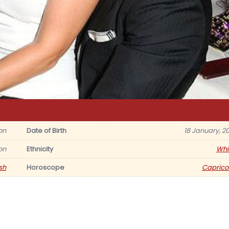
on
Date of Birth
18 January, 20
on
Ethnicity
Whi
ish
Horoscope
Caprico