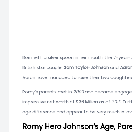
Born with a silver spoon in her mouth, the 7-year-
British star couple,
Sam Taylor-Johnson
and
Aaron
Aaron have managed to raise their two daughters
Romy’s parents met in
2009
and became engaged i
impressive net worth of
$36 Million
as of
2019
. Fur
age difference and appear to be very much in lov
Romy Hero Johnson’s Age, Paren