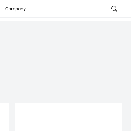
Company