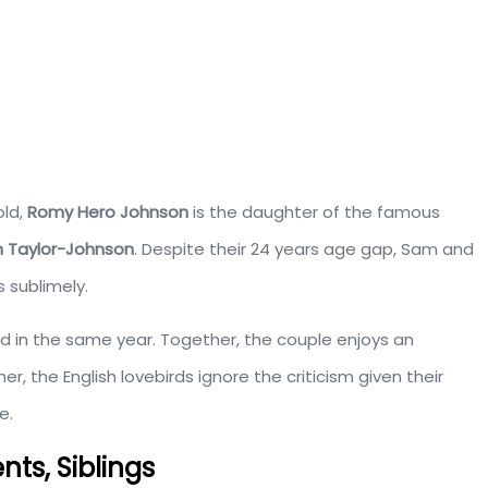
old,
Romy Hero Johnson
is the daughter of the famous
 Taylor-Johnson
. Despite their 24 years age gap, Sam and
 sublimely.
n the same year. Together, the couple enjoys an
ther, the English lovebirds ignore the criticism given their
e.
ts, Siblings