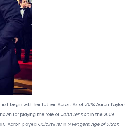
irst begin with her father, Aaron. As of
2019
, Aaron Taylor-
 known for playing the role of
John Lennon
in the 2009
2015, Aaron played
Quicksilver
in
‘Avengers: Age of Ultron’