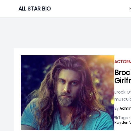
Skip
ALL STAR BIO
to
content
ACTOR
Broc
Girlf
Brock O’
muscular
By
Admi
Tags -
Rayden Va