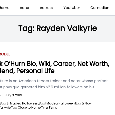
Home
Actor
Actress
Youtuber
Comedian
Tag:
Rayden Valkyrie
MODEL
k O’Hurn Bio, Wiki, Career, Net Worth,
riend, Personal Life
Hurn is an American fitness trainer and actor whose perfect
 physique garnered him $2.6 million followers on his
.....
n
|
July 3, 2019
Boo 2! Madea Halloween,
Boo! Madea Halloween,
Ebb & Flow,
lkyrie,
Too Close to Home,
Tyler Perry,