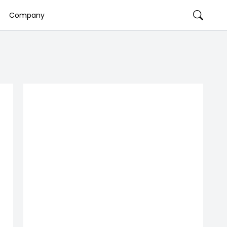
Company