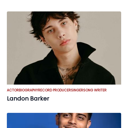
ACTOR
BIOGRAPHY
RECORD PRODUCER
SINGER
SONG WRITER
Landon Barker