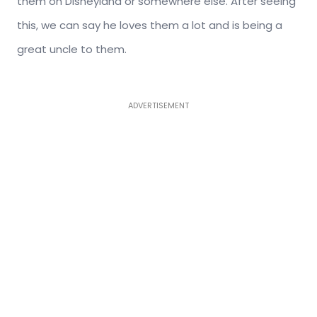
them on Disneyland or somewhere else. After seeing
this, we can say he loves them a lot and is being a
great uncle to them.
ADVERTISEMENT