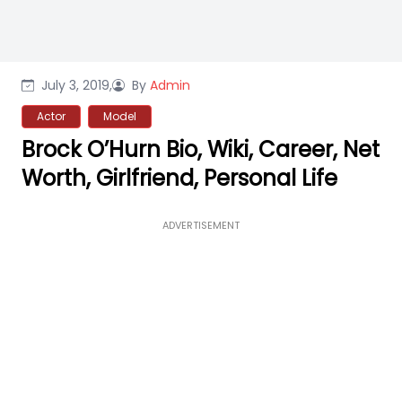
July 3, 2019,
By
Admin
Actor
Model
Brock O’Hurn Bio, Wiki, Career, Net
Worth, Girlfriend, Personal Life
ADVERTISEMENT