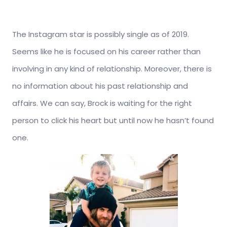
The Instagram star is possibly single as of 2019.
Seems like he is focused on his career rather than
involving in any kind of relationship. Moreover, there is
no information about his past relationship and
affairs. We can say, Brock is waiting for the right
person to click his heart but until now he hasn’t found
one.