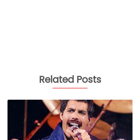
Related Posts