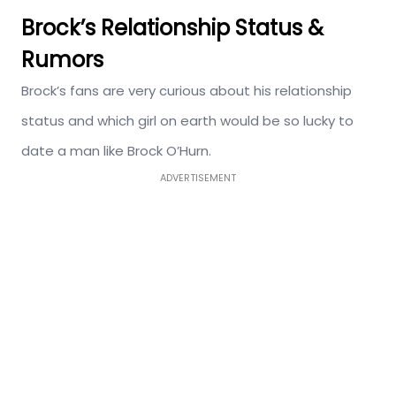
Brock’s Relationship Status &
Rumors
Brock’s fans are very curious about his relationship
status and which girl on earth would be so lucky to
date a man like Brock O’Hurn.
ADVERTISEMENT