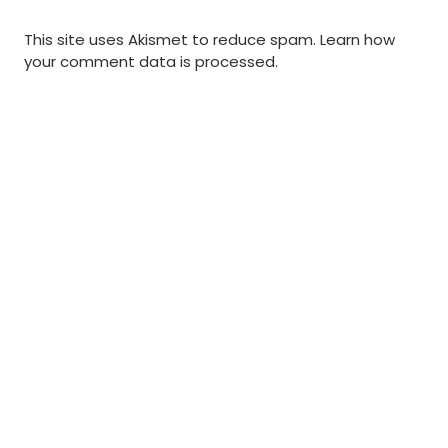
This site uses Akismet to reduce spam.
Learn how
your comment data is processed
.