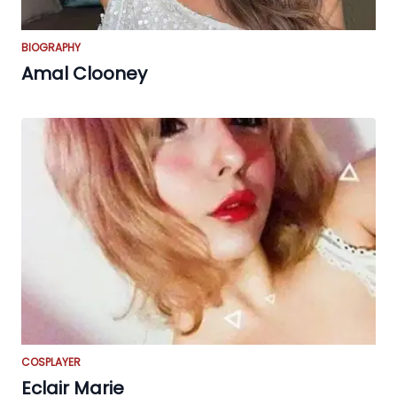
BIOGRAPHY
Amal Clooney
COSPLAYER
Eclair Marie