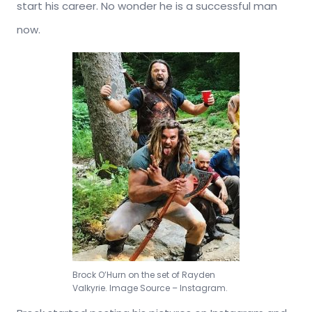
start his career. No wonder he is a successful man
now.
Brock O’Hurn on the set of Rayden
Valkyrie. Image Source – Instagram.