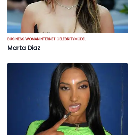
BUSINESS WOMAN
INTERNET CELEBRITY
MODEL
Marta Diaz