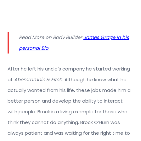
Read More on Body Builder
James Grage in his
personal Bio
After he left his uncle’s company he started working
at
Abercrombie & Fitch
. Although he knew what he
actually wanted from his life, these jobs made him a
better person and develop the ability to interact
with people. Brock is a living example for those who
think they cannot do anything. Brock O’Hurn was
always patient and was waiting for the right time to