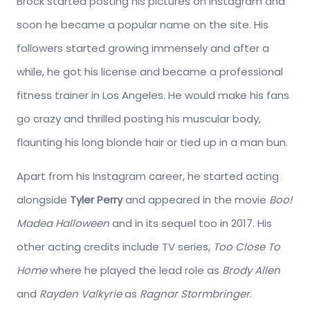
Brock started posting his pictures on Instagram and
soon he became a popular name on the site. His
followers started growing immensely and after a
while, he got his license and became a professional
fitness trainer in Los Angeles. He would make his fans
go crazy and thrilled posting his muscular body,
flaunting his long blonde hair or tied up in a man bun.
Apart from his Instagram career, he started acting
alongside
Tyler Perry
and appeared in the movie
Boo!
Madea Halloween
and in its sequel too in 2017. His
other acting credits include TV series,
Too Close To
Home
where he played the lead role as
Brody Allen
and
Rayden Valkyrie
as
Ragnar Stormbringer
.