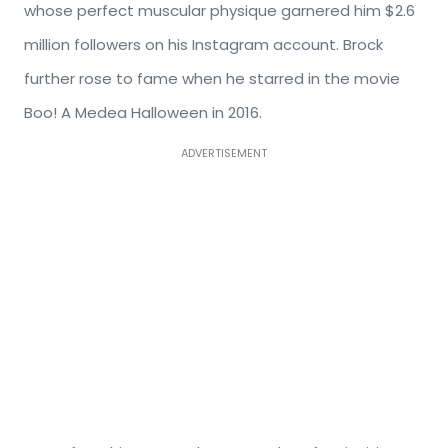
whose perfect muscular physique garnered him $2.6
million followers on his Instagram account. Brock
further rose to fame when he starred in the movie
Boo! A Medea Halloween in 2016.
ADVERTISEMENT