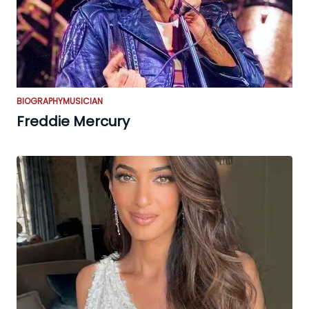
BIOGRAPHY
MUSICIAN
Freddie Mercury