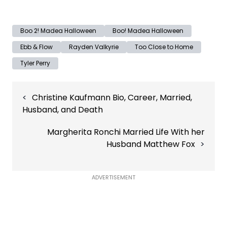
Boo 2! Madea Halloween
Boo! Madea Halloween
Ebb & Flow
Rayden Valkyrie
Too Close to Home
Tyler Perry
Post
Christine Kaufmann Bio, Career, Married,
navigation
Husband, and Death
Margherita Ronchi Married Life With her
Husband Matthew Fox
ADVERTISEMENT