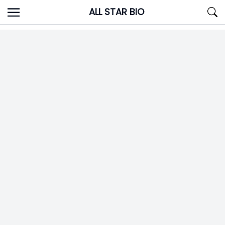
Skip
ALL STAR BIO
to
content