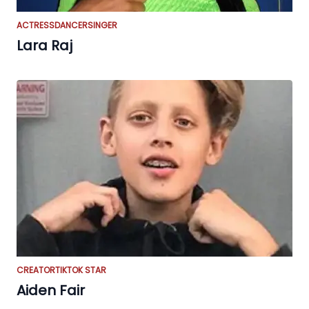
ACTRESS
DANCER
SINGER
Lara Raj
CREATOR
TIKTOK STAR
Aiden Fair