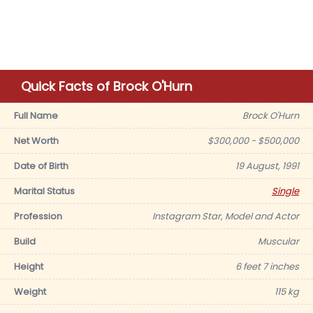
Quick Facts of Brock O'Hurn
Full Name
Brock O'Hurn
Net Worth
$300,000 - $500,000
Date of Birth
19 August, 1991
Marital Status
Single
Profession
Instagram Star, Model and Actor
Build
Muscular
Height
6 feet 7 inches
Weight
115 kg