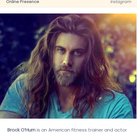
Online Presence
Instagram
Brock O’Hurn
is an American fitness trainer and actor