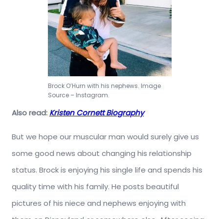
Brock O’Hurn with his nephews. Image
Source – Instagram.
Also read:
Kristen Cornett Biography
But we hope our muscular man would surely give us
some good news about changing his relationship
status. Brock is enjoying his single life and spends his
quality time with his family. He posts beautiful
pictures of his niece and nephews enjoying with