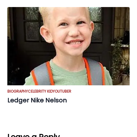
BIOGRAPHY
CELEBRITY KID
YOUTUBER
Ledger Nike Nelson