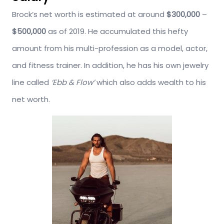
Brock’s net worth is estimated at around
$300,000
–
$500,000
as of 2019. He accumulated this hefty
amount from his multi-profession as a model, actor,
and fitness trainer. In addition, he has his own jewelry
line called
‘Ebb & Flow’
which also adds wealth to his
net worth.