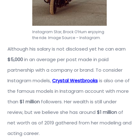
Instagram Star, Brock O’Hurn enjoying
the ride. Image Source – Instagram.
Although his salary is not disclosed yet he can earn
$5,000
in an average per post made in paid
partnership with a company or brand. To consider
Instagram models,
Crystal Westbrooks
is also one of
the famous models in Instagram account with more
than
$1 million
followers. Her wealth is still under
review, but we believe she has around
$1 million
of
net worth as of 2019 gathered from her modeling and
acting career.