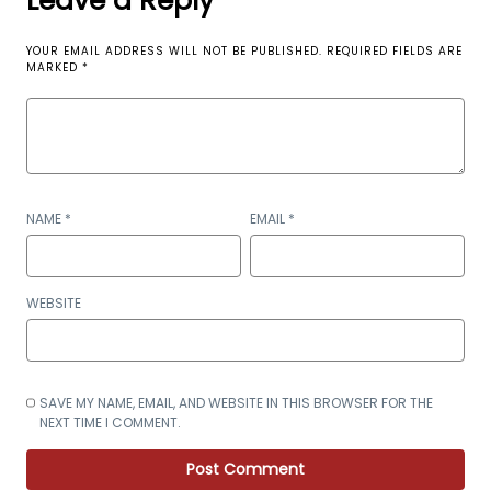
Leave a Reply
YOUR EMAIL ADDRESS WILL NOT BE PUBLISHED.
REQUIRED FIELDS ARE
MARKED
*
NAME
*
EMAIL
*
WEBSITE
SAVE MY NAME, EMAIL, AND WEBSITE IN THIS BROWSER FOR THE
NEXT TIME I COMMENT.