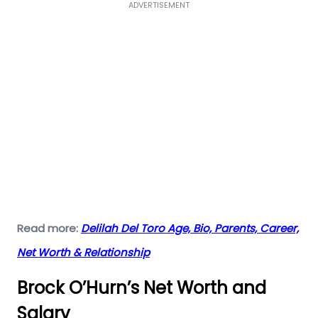
ADVERTISEMENT
Read more:
Delilah Del Toro Age, Bio, Parents, Career,
Net Worth & Relationship
Brock O’Hurn’s Net Worth and
Salary