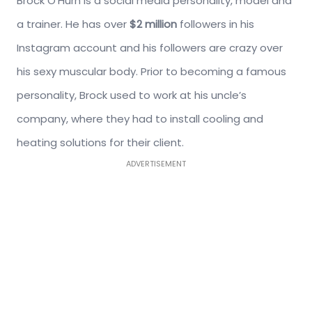
Brock O’Hurn is a social media personality, model and
a trainer. He has over
$2 million
followers in his
Instagram account and his followers are crazy over
his sexy muscular body. Prior to becoming a famous
personality, Brock used to work at his uncle’s
company, where they had to install cooling and
heating solutions for their client.
ADVERTISEMENT