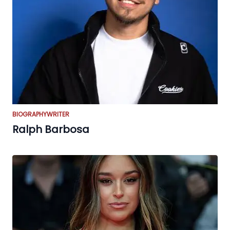
BIOGRAPHY
WRITER
Ralph Barbosa