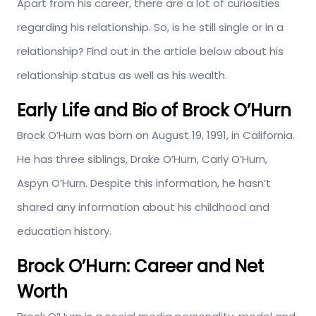
Apart from his career, there are a lot of curiosities
regarding his relationship. So, is he still single or in a
relationship? Find out in the article below about his
relationship status as well as his wealth.
Early Life and Bio of Brock O’Hurn
Brock O’Hurn was born on August 19, 1991, in California.
He has three siblings, Drake O’Hurn, Carly O’Hurn,
Aspyn O’Hurn. Despite this information, he hasn’t
shared any information about his childhood and
education history.
Brock O’Hurn: Career and Net
Worth