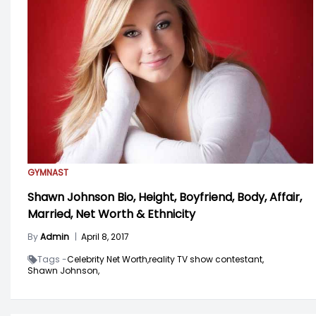
GYMNAST
Shawn Johnson Bio, Height, Boyfriend, Body, Affair,
Married, Net Worth & Ethnicity
By
Admin
|
April 8, 2017
Tags -
Celebrity Net Worth,
reality TV show contestant,
Shawn Johnson,