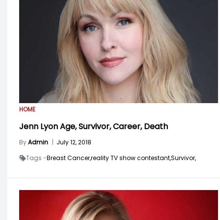
HOME
Jenn Lyon Age, Survivor, Career, Death
By
Admin
|
July 12, 2018
Tags -
Breast Cancer,
reality TV show contestant,
Survivor,