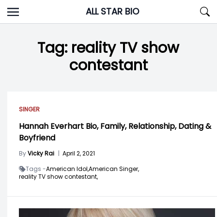
Skip
ALL STAR BIO
to
content
Tag:
reality TV show
contestant
SINGER
Hannah Everhart Bio, Family, Relationship, Dating &
Boyfriend
By
Vicky Rai
|
April 2, 2021
Tags -
American Idol,
American Singer,
reality TV show contestant,