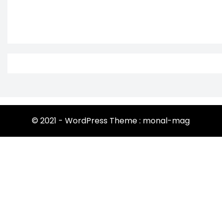
© 2021 - WordPress Theme : monal-mag