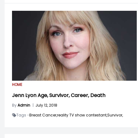
HOME
Jenn Lyon Age, Survivor, Career, Death
By
Admin
|
July 12, 2018
Tags -
Breast Cancer,
reality TV show contestant,
Survivor,