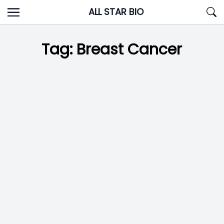
Skip
ALL STAR BIO
to
content
Tag:
Breast Cancer