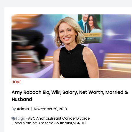
HOME
Amy Robach Bio, Wiki, Salary, Net Worth, Married &
Husband
By
Admin
|
November 29, 2018
Tags -
ABC,
Anchor,
Breast Cancer,
Divorce,
Good Morning America,
Journalist,
MSNBC,