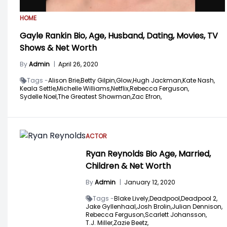
HOME
Gayle Rankin Bio, Age, Husband, Dating, Movies, TV
Shows & Net Worth
By
Admin
|
April 26, 2020
Tags -
Alison Brie,
Betty Gilpin,
Glow,
Hugh Jackman,
Kate Nash,
Keala Settle,
Michelle Williams,
Netflix,
Rebecca Ferguson,
Sydelle Noel,
The Greatest Showman,
Zac Efron,
ACTOR
Ryan Reynolds Bio Age, Married,
Children & Net Worth
By
Admin
|
January 12, 2020
Tags -
Blake Lively,
Deadpool,
Deadpool 2,
Jake Gyllenhaal,
Josh Brolin,
Julian Dennison,
Rebecca Ferguson,
Scarlett Johansson,
T.J. Miller,
Zazie Beetz,