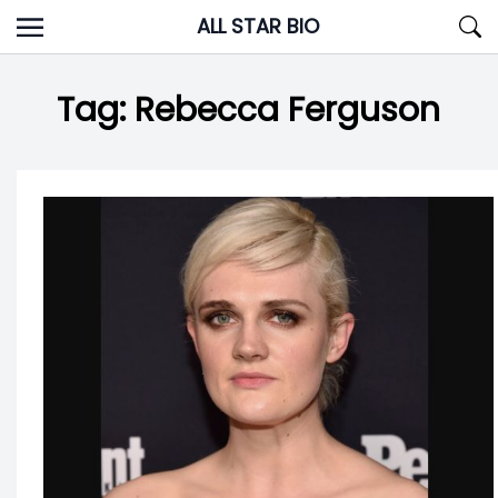
Skip
ALL STAR BIO
to
content
Tag:
Rebecca Ferguson