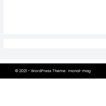
© 2021 - WordPress Theme : monal-mag