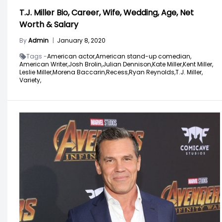
T.J. Miller Bio, Career, Wife, Wedding, Age, Net
Worth & Salary
By
Admin
|
January 8, 2020
Tags -
American actor,
American stand-up comedian,
American Writer,
Josh Brolin,
Julian Dennison,
Kate Miller,
Kent Miller,
Leslie Miller,
Morena Baccarin,
Recess,
Ryan Reynolds,
T.J. Miller,
Variety,