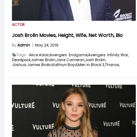
ACTOR
Josh Brolin Movies, Height, Wife, Net Worth, Bio
By
Admin
|
May 24, 2019
Tags -
Alice Adair,
Avengers: Endgame,
Avengers: Infinity War,
Deadpool,
James Brolin,
Jane Cameron,
Josh Brolin,
Joshua James Brolin,
Kathryn Boyd,
Men in Black 3,
Thanos,