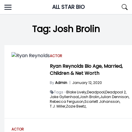
Skip
ALL STAR BIO
to
content
Tag:
Josh Brolin
ACTOR
Ryan Reynolds Bio Age, Married,
Children & Net Worth
By
Admin
|
January 12, 2020
Tags -
Blake Lively,
Deadpool,
Deadpool 2,
Jake Gyllenhaal,
Josh Brolin,
Julian Dennison,
Rebecca Ferguson,
Scarlett Johansson,
T.J. Miller,
Zazie Beetz,
ACTOR