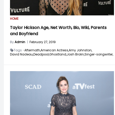
HOME
Taylor Hickson Age, Net Worth, Bio, Wiki, Parents
and Boyfriend
By
Admin
|
February 27, 2019
Tags -
Aftermath,
American Actress,
Amy Johnston,
David Nadeau,
Deadpool,
Ghostland,
Josh Brolin,
Singer-songwriter,