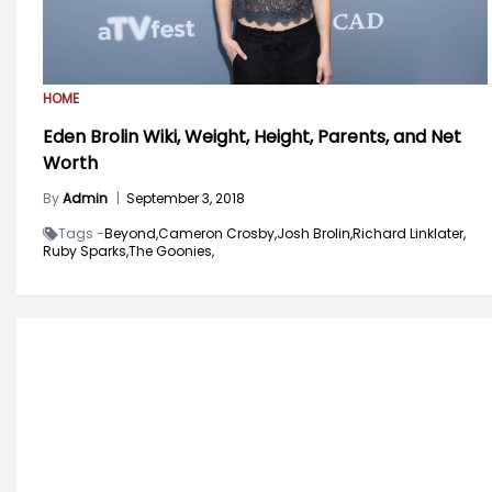
HOME
Eden Brolin Wiki, Weight, Height, Parents, and Net
Worth
By
Admin
|
September 3, 2018
Tags -
Beyond,
Cameron Crosby,
Josh Brolin,
Richard Linklater,
Ruby Sparks,
The Goonies,